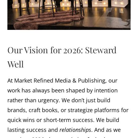
Our Vision for 2026: Steward
Well
At Market Refined Media & Publishing, our
work has always been shaped by intention
rather than urgency. We don’t just build
brands, craft books, or strategize platforms for
quick wins or short-term success. We build
lasting success and
relationships
. And as we