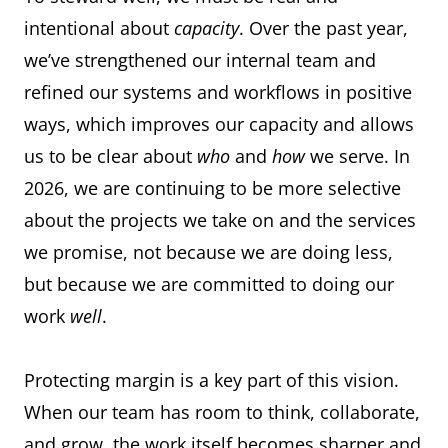
intentional about
capacity
. Over the past year,
we’ve strengthened our internal team and
refined our systems and workflows in positive
ways, which improves our capacity and allows
us to be clear about
who
and
how
we serve. In
2026, we are continuing to be more selective
about the projects we take on and the services
we promise, not because we are doing less,
but because we are committed to doing our
work
well
.
Protecting margin is a key part of this vision.
When our team has room to think, collaborate,
and grow, the work itself becomes sharper and