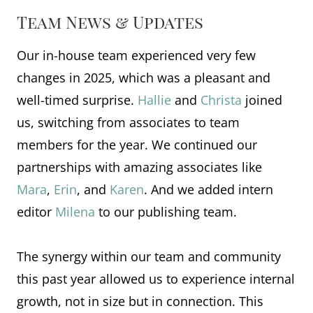
Team News & Updates
Our in-house team experienced very few
changes in 2025, which was a pleasant and
well-timed surprise.
Hallie
and
Christa
joined
us, switching from associates to team
members for the year. We continued our
partnerships with amazing associates like
Mara
,
Erin
, and
Karen
. And we added intern
editor
Milena
to our publishing team.
The synergy within our team and community
this past year allowed us to experience internal
growth, not in size but in connection. This