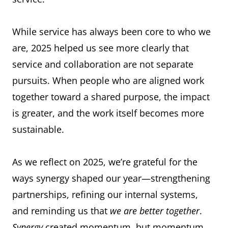
While service has always been core to who we
are, 2025 helped us see more clearly that
service and collaboration are not separate
pursuits. When people who are aligned work
together toward a shared purpose, the impact
is greater, and the work itself becomes more
sustainable.
As we reflect on 2025, we’re grateful for the
ways synergy shaped our year—strengthening
partnerships, refining our internal systems,
and reminding us that
we are better together
.
Synergy
created momentum, but momentum