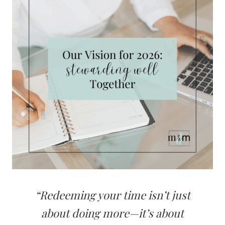
“Redeeming your time isn’t just
about doing more—it’s about