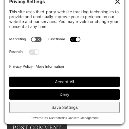
Email
*
Website
Save my name, email, and website in this browser
for the next time I comment.
I accept the
Terms and Conditions
and the
Privacy Policy
Notify me of follow-up comments by email.