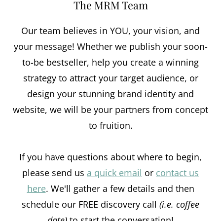
The MRM Team
Our team believes in YOU, your vision, and
your message! Whether we publish your soon-
to-be bestseller, help you create a winning
strategy to attract your target audience, or
design your stunning brand identity and
website, we will be your partners from concept
to fruition.
If you have questions about where to begin,
please send us
a quick email
or
contact us
here
. We'll gather a few details and then
schedule our FREE discovery call
(i.e. coffee
date)
to start the conversation!