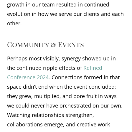
growth in our team resulted in continued
evolution in how we serve our clients and each
other.
Community & Events
Perhaps most visibly, synergy showed up in
the continued ripple effects of
Refined
Conference 2024
. Connections formed in that
space didn’t end when the event concluded;
they grew, multiplied, and bore fruit in ways
we could never have orchestrated on our own.
Watching relationships strengthen,
collaborations emerge, and creative work