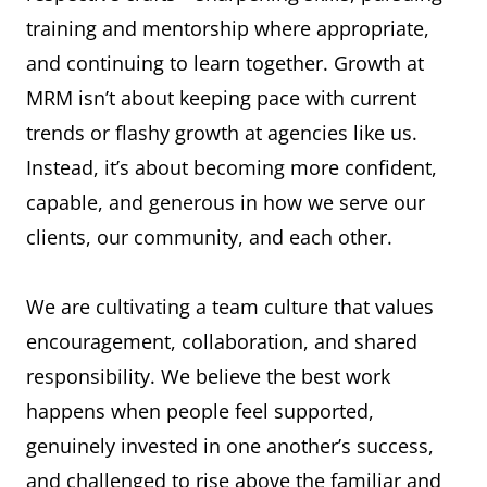
training and mentorship where appropriate,
and continuing to learn together. Growth at
MRM isn’t about keeping pace with current
trends or flashy growth at agencies like us.
Instead, it’s about becoming more confident,
capable, and generous in how we serve our
clients, our community, and each other.
We are cultivating a team culture that values
encouragement, collaboration, and shared
responsibility. We believe the best work
happens when people feel supported,
genuinely invested in one another’s success,
and challenged to rise above the familiar and