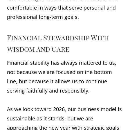
comfortable in ways that serve personal and
professional long-term goals.
Financial Stewardship With
Wisdom and Care
Financial stability has always mattered to us,
not because we are focused on the bottom
line, but because it allows us to continue
serving faithfully and responsibly.
As we look toward 2026, our business model is
sustainable as it stands, but we are
approaching the new year with strategic goals