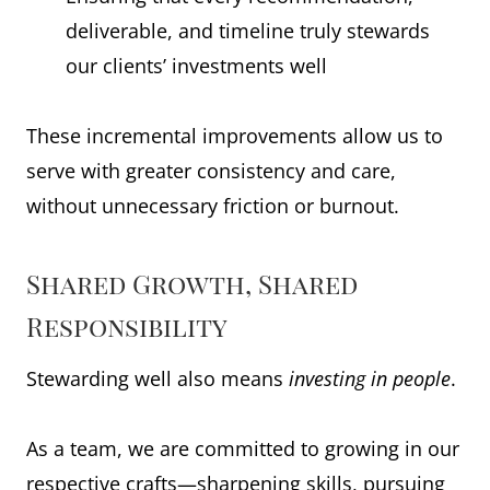
deliverable, and timeline truly stewards
our clients’ investments well
These incremental improvements allow us to
serve with greater consistency and care,
without unnecessary friction or burnout.
Shared Growth, Shared
Responsibility
Stewarding well also means
investing in people
.
As a team, we are committed to growing in our
respective crafts—sharpening skills, pursuing