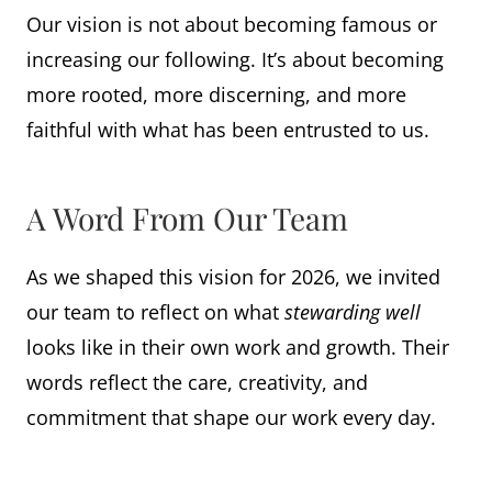
Our vision is not about becoming famous or
increasing our following. It’s about becoming
more rooted, more discerning, and more
faithful with what has been entrusted to us.
A Word From Our Team
As we shaped this vision for 2026, we invited
our team to reflect on what
stewarding well
looks like in their own work and growth. Their
words reflect the care, creativity, and
commitment that shape our work every day.