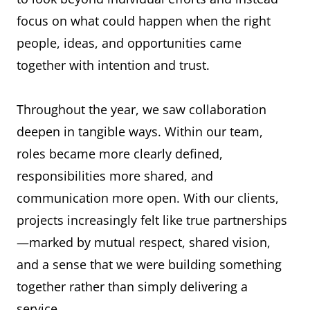
focus on what could happen when the right
people, ideas, and opportunities came
together with intention and trust.
Throughout the year, we saw collaboration
deepen in tangible ways. Within our team,
roles became more clearly defined,
responsibilities more shared, and
communication more open. With our clients,
projects increasingly felt like true partnerships
—marked by mutual respect, shared vision,
and a sense that we were building something
together rather than simply delivering a
service.