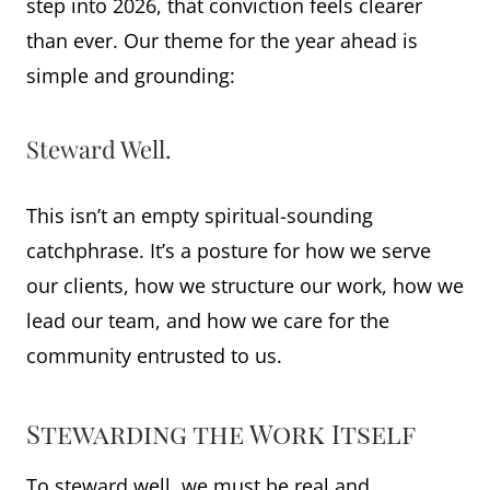
step into 2026, that conviction feels clearer
than ever. Our theme for the year ahead is
simple and grounding:
Steward Well.
This isn’t an empty spiritual-sounding
catchphrase. It’s a posture for how we serve
our clients, how we structure our work, how we
lead our team, and how we care for the
community entrusted to us.
Stewarding the Work Itself
To steward well, we must be real and