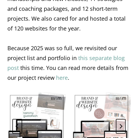
and coaching packages, and 12 short-term
projects. We also cared for and hosted a total
of 120 websites for the year.
Because 2025 was so full, we revisited our
project list and portfolio in
this separate blog
post
this time. You can read more details from
our project review
here
.