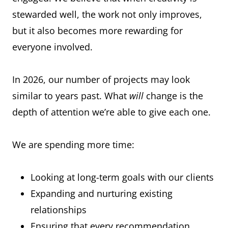
stewarded well, the work not only improves,
but it also becomes more rewarding for
everyone involved.
In 2026, our number of projects may look
similar to years past. What
will
change is the
depth of attention we’re able to give each one.
We are spending more time:
Looking at long-term goals with our clients
Expanding and nurturing existing
relationships
Ensuring that every recommendation,