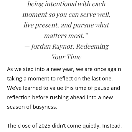
being intentional with each
moment so you can serve well,
live present, and pursue what
matters most.”
— Jordan Raynor, Redeeming
Your Time
As we step into a new year, we are once again
taking a moment to reflect on the last one.
We’ve learned to value this time of pause and
reflection before rushing ahead into a new
season of busyness.
The close of 2025 didn’t come quietly. Instead,