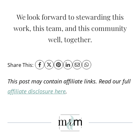
We look forward to stewarding this
work, this team, and this community
well, together.
Share This:
This post may contain affiliate links. Read our full
affiliate disclosure here
.