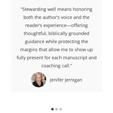
“Stewarding well means honoring
both the author’s voice and the
reader’s experience—offering
thoughtful, biblically grounded
guidance while protecting the
margins that allow me to show up
fully present for each manuscript and
coaching call.”
Jenifer Jernigan