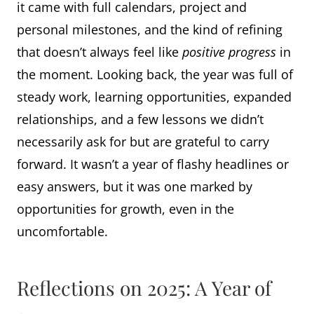
it came with full calendars, project and
personal milestones, and the kind of refining
that doesn’t always feel like
positive
progress
in
the moment. Looking back, the year was full of
steady work, learning opportunities, expanded
relationships, and a few lessons we didn’t
necessarily ask for but are grateful to carry
forward. It wasn’t a year of flashy headlines or
easy answers, but it was one marked by
opportunities for growth, even in the
uncomfortable.
Reflections on 2025: A Year of