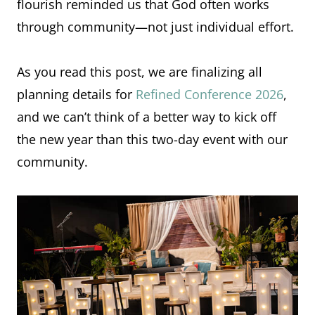
flourish reminded us that God often works
through community—not just individual effort.
As you read this post, we are finalizing all
planning details for
Refined Conference 2026
,
and we can’t think of a better way to kick off
the new year than this two-day event with our
community.