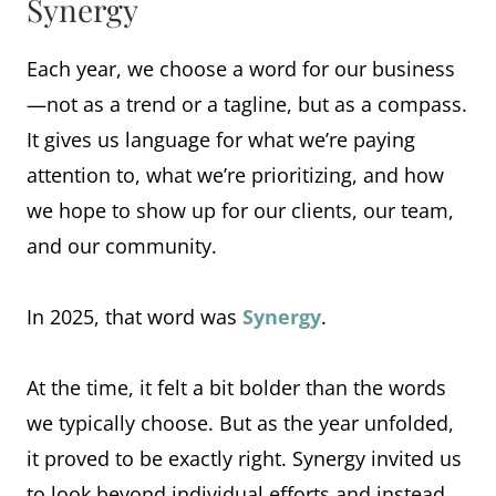
Synergy
Each year, we choose a word for our business
—not as a trend or a tagline, but as a compass.
It gives us language for what we’re paying
attention to, what we’re prioritizing, and how
we hope to show up for our clients, our team,
and our community.
In 2025, that word was
Synergy
.
At the time, it felt a bit bolder than the words
we typically choose. But as the year unfolded,
it proved to be exactly right. Synergy invited us
to look beyond individual efforts and instead