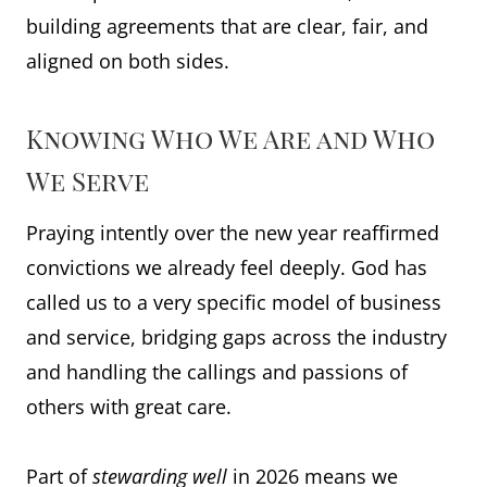
building agreements that are clear, fair, and
aligned on both sides.
Knowing Who We Are and Who
We Serve
Praying intently over the new year reaffirmed
convictions we already feel deeply. God has
called us to a very specific model of business
and service, bridging gaps across the industry
and handling the callings and passions of
others with great care.
Part of
stewarding well
in 2026 means we