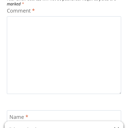
marked
*
Comment
*
Name
*