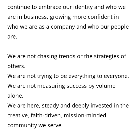
continue to embrace our identity and who we
are in business, growing more confident in
who we are as a company and who our people
are.
We are not chasing trends or the strategies of
others.
We are not trying to be everything to everyone.
We are not measuring success by volume
alone.
We are here, steady and deeply invested in the
creative, faith-driven, mission-minded
community we serve.