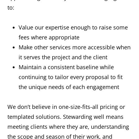
to:
Value our expertise enough to raise some
fees where appropriate
Make other services more accessible when
it serves the project and the client
Maintain a consistent baseline while
continuing to tailor every proposal to fit
the unique needs of each engagement
We don’t believe in one-size-fits-all pricing or
templated solutions. Stewarding well means
meeting clients where they are, understanding
the scope and season of their work, and