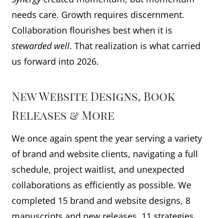
needs care. Growth requires discernment.
Collaboration flourishes best when it is
stewarded
well
. That realization is what carried
us forward into 2026.
New Website Designs, Book
Releases & More
We once again spent the year serving a variety
of brand and website clients, navigating a full
schedule, project waitlist, and unexpected
collaborations as efficiently as possible. We
completed 15 brand and website designs, 8
manuscripts and new releases, 11 strategies