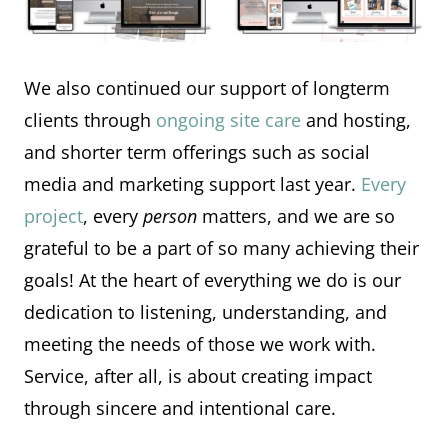
We also continued our support of longterm
clients through
ongoing site care
and hosting,
and shorter term offerings such as social
media and marketing support last year.
Every
project
, every
person
matters, and we are so
grateful to be a part of so many achieving their
goals! At the heart of everything we do is our
dedication to listening, understanding, and
meeting the needs of those we work with.
Service, after all, is about creating impact
through sincere and intentional care.