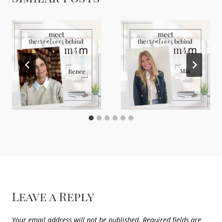
Leave a Reply
Your email address will not be published.
Required fields are