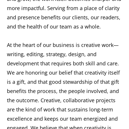
more impactful. Serving from a place of clarity
and presence benefits our clients, our readers,
and the health of our team as a whole.
At the heart of our business is creative work—
writing, editing, strategy, design, and
development that requires both skill and care.
We are honoring our belief that creativity itself
is a gift, and that good stewardship of that gift
benefits the process, the people involved, and
the outcome. Creative, collaborative projects
are the kind of work that sustains long-term
excellence and keeps our team energized and
engaged. We believe that when creativity is