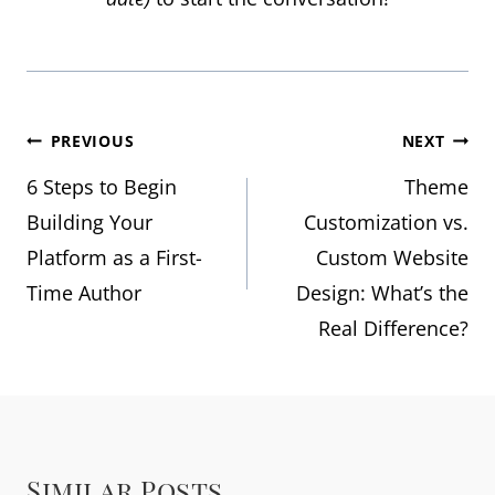
Post
PREVIOUS
NEXT
6 Steps to Begin
Theme
navigation
Building Your
Customization vs.
Platform as a First-
Custom Website
Time Author
Design: What’s the
Real Difference?
Similar Posts