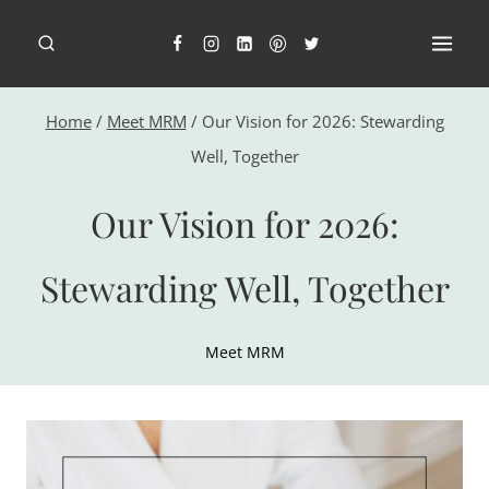
Skip
to
content
Home
/
Meet MRM
/
Our Vision for 2026: Stewarding
Well, Together
Our Vision for 2026:
Stewarding Well, Together
Meet MRM