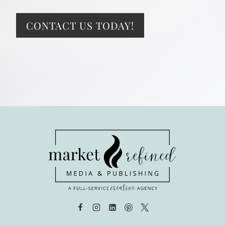
CONTACT US TODAY!