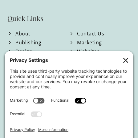
Quick Links
About
Contact Us
Publishing
Marketing
Design
Websites
Blog
Shop
Located in North Georgia
Hours of Operation:
Monday-Friday / 9:00am-4:00pm EST
By appointment only.