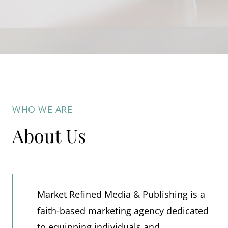
WHO WE ARE
About Us
Market Refined Media & Publishing is a
faith-based marketing agency dedicated
to equipping individuals and