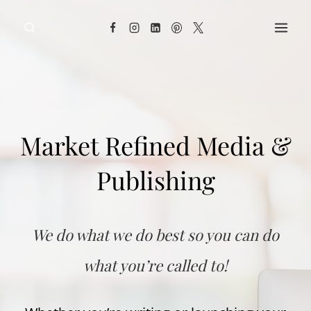
Skip
to
content
Market Refined Media &
Publishing
We do what we do best so you can do
what you’re called to!