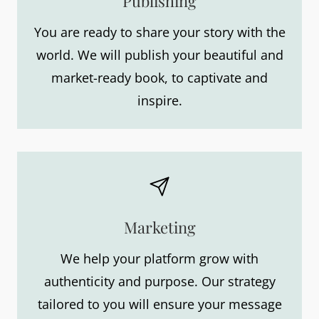
Publishing
You are ready to share your story with the
world. We will publish your beautiful and
market-ready book, to captivate and
inspire.
Marketing
We help your platform grow with
authenticity and purpose. Our strategy
tailored to you will ensure your message