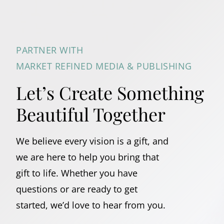
PARTNER WITH
MARKET REFINED MEDIA & PUBLISHING
Let’s Create Something
Beautiful Together
We believe every vision is a gift, and
we are here to help you bring that
gift to life. Whether you have
questions or are ready to get
started, we’d love to hear from you.