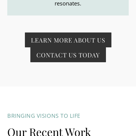
resonates.
LEARN MORE ABOUT US
CONTACT US TODAY
BRINGING VISIONS TO LIFE
Our Recent Work