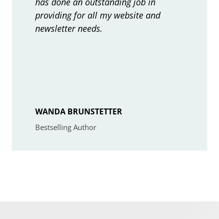
has done an outstanding job in
j
providing for all my website and
e
newsletter needs.
c
t
WANDA BRUNSTETTER
Bestselling Author