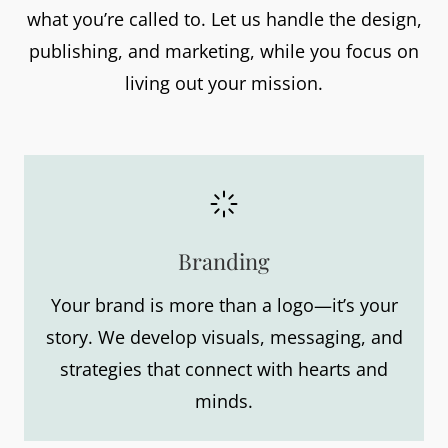
what you’re called to. Let us handle the design,
publishing, and marketing, while you focus on
living out your mission.
Branding
Your brand is more than a logo—it’s your
story. We develop visuals, messaging, and
strategies that connect with hearts and
minds.