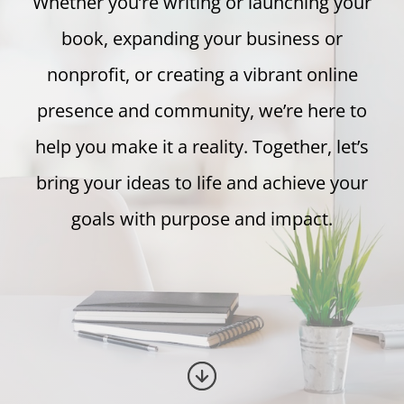
Whether you’re writing or launching your
book, expanding your business or
nonprofit, or creating a vibrant online
presence and community, we’re here to
help you make it a reality. Together, let’s
bring your ideas to life and achieve your
goals with purpose and impact.