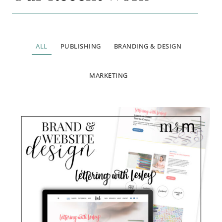
ALL
PUBLISHING
BRANDING & DESIGN
MARKETING