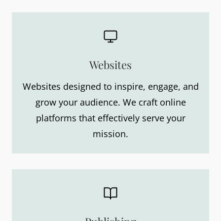
Websites
Websites designed to inspire, engage, and
grow your audience. We craft online
platforms that effectively serve your
mission.