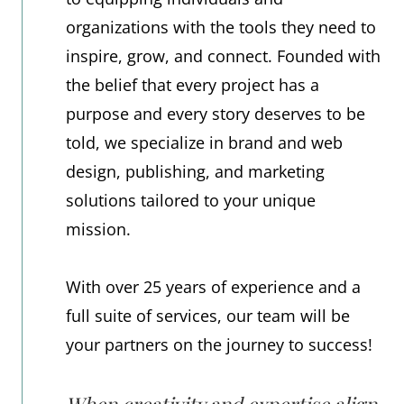
organizations with the tools they need to
inspire, grow, and connect. Founded with
the belief that every project has a
purpose and every story deserves to be
told, we specialize in brand and web
design, publishing, and marketing
solutions tailored to your unique
mission.
With over 25 years of experience and a
full suite of services, our team will be
your partners on the journey to success!