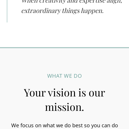
When creativity and expertise align,
extraordinary things happen.
WHAT WE DO
Your vision is our
mission.
We focus on what we do best so you can do