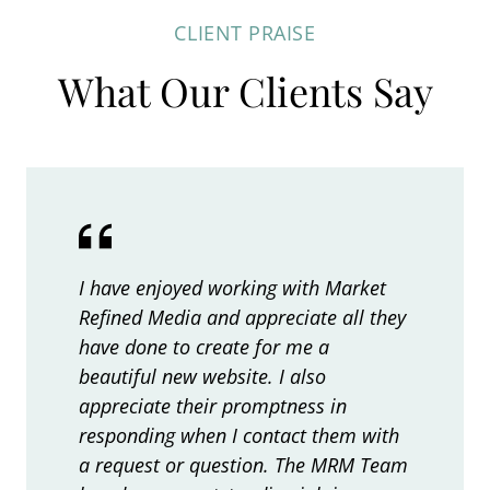
e
r
q
s
CLIENT PRAISE
r
e
e
u
What Our Clients Say
n
d
d
i
a
P
)
r
u
t
e
b
i
d
l
v
i
)
e
s
I have enjoyed working with Market
:
h
Refined Media and appreciate all they
i
have done to create for me a
n
beautiful new website. I also
g
appreciate their promptness in
P
responding when I contact them with
r
a request or question. The MRM Team
o