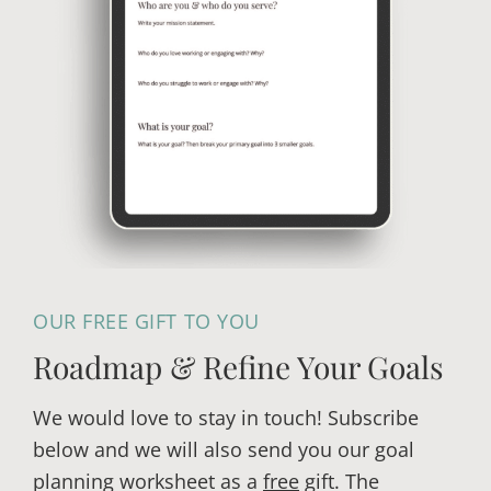
F
l
r
i
o
s
m
h
C
i
h
n
r
g
o
P
n
r
i
o
c
OUR FREE GIFT TO YOU
j
a
e
l
Roadmap & Refine Your Goals
c
l
t
We would love to stay in touch! Subscribe
y
S
below and we will also send you our goal
t
planning worksheet as a
free
gift. The