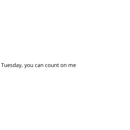
t a Tuesday, you can count on me