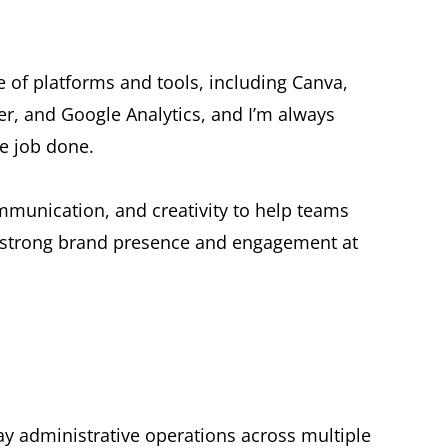
 of platforms and tools, including Canva,
r, and Google Analytics, and I’m always
he job done.
mmunication, and creativity to help teams
g strong brand presence and engagement at
ay administrative operations across multiple