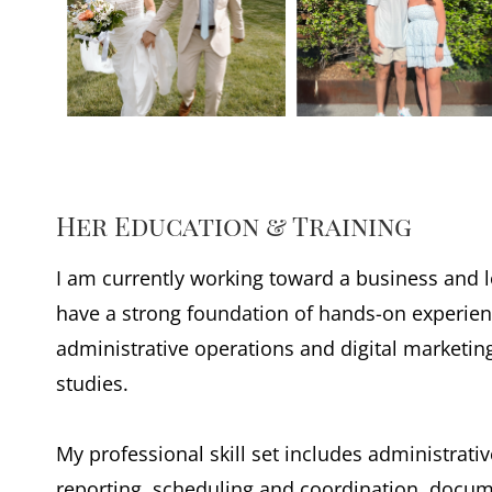
Her Education & Training
I am currently working toward a business and lo
have a strong foundation of hands-on experien
administrative operations and digital marketi
studies.
My professional skill set includes administrati
reporting, scheduling and coordination, doc