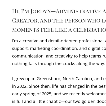
Hi, I’m Jordyn—Administrative 
Creator, and the person who l
moments feel like a celebratio
I’m a creative and detail-oriented professional
support, marketing coordination, and digital co
communication, and creativity to help teams 
nothing falls through the cracks along the way.
I grew up in Greensboro, North Carolina, and
in 2022. Since then, life has changed in the be
early spring of 2025, and we recently welcomed 
is full and a little chaotic—our two golden do