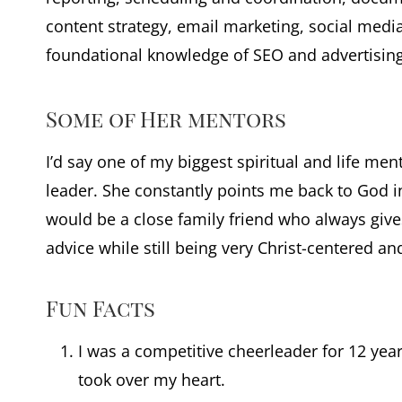
content strategy, email marketing, social me
foundational knowledge of SEO and advertising
Some of Her mentors
I’d say one of my biggest spiritual and life me
leader. She constantly points me back to God i
would be a close family friend who always giv
advice while still being very Christ-centered an
Fun Facts
I was a competitive cheerleader for 12 years
took over my heart.