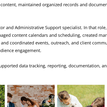
ontent, maintained organized records and documenta
tor and Administrative Support specialist. In that rol
ged content calendars and scheduling, created marke
nd coordinated events, outreach, and client communi
audience engagement.
supported data tracking, reporting, documentation, an