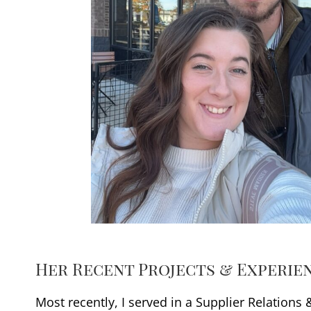
Her Recent Projects & Experie
Most recently, I served in a Supplier Relations