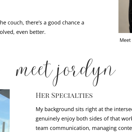
he couch, there’s a good chance a
olved, even better.
Meet 
meet jordyn
Her Specialties
My background sits right at the interse
genuinely enjoy both sides of that wor
team communication, managing content