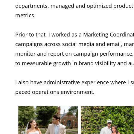
departments, managed and optimized product c
metrics.
Prior to that, I worked as a Marketing Coordina
campaigns across social media and email, mana
monitor and report on campaign performance, a
to measurable growth in brand visibility and 
I also have administrative experience where I 
paced operations environment.