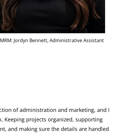
MRM: Jordyn Bennett, Administrative Assistant
ction of administration and marketing, and I
k. Keeping projects organized, supporting
, and making sure the details are handled