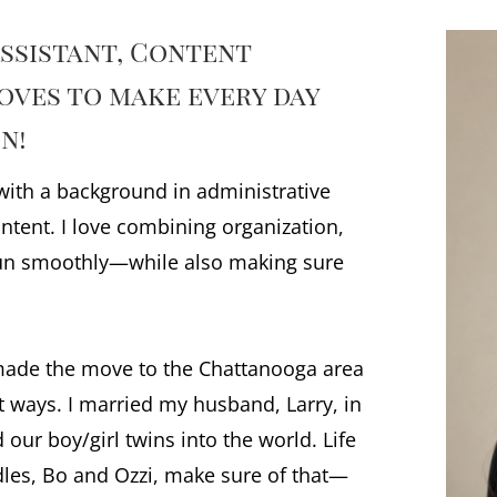
Assistant, Content
oves to make every day
n!
 with a background in administrative
ntent. I love combining organization,
run smoothly—while also making sure
 made the move to the Chattanooga area
st ways. I married my husband, Larry, in
our boy/girl twins into the world. Life
odles, Bo and Ozzi, make sure of that—