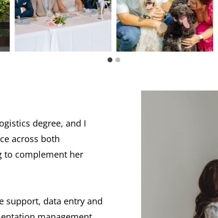
gistics degree, and I
ce across both
ng to complement her
ve support, data entry and
umentation management,