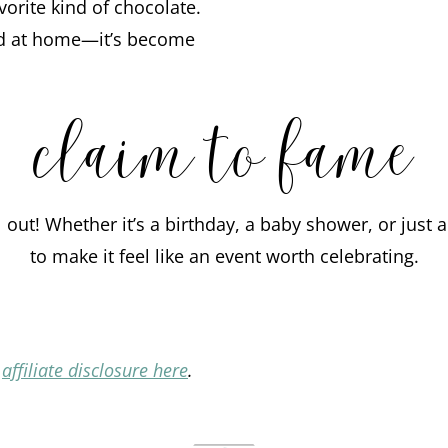
orite kind of chocolate.
nd at home—it’s become
claim to fame
l out! Whether it’s a birthday, a baby shower, or jus
to make it feel like an event worth celebrating.
l
affiliate disclosure here
.