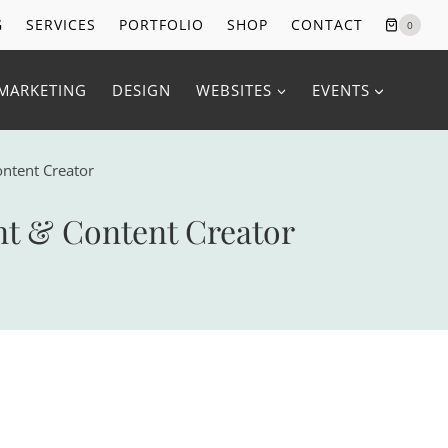
G
SERVICES
PORTFOLIO
SHOP
CONTACT
0
MARKETING
DESIGN
WEBSITES
EVENTS
ontent Creator
nt & Content Creator