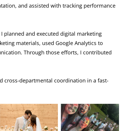
tion, and assisted with tracking performance
e, I planned and executed digital marketing
ting materials, used Google Analytics to
cation. Through those efforts, I contributed
d cross-departmental coordination in a fast-