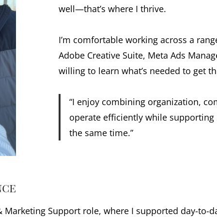
well—that’s where I thrive.
I’m comfortable working across a range
Adobe Creative Suite, Meta Ads Manage
willing to learn what’s needed to get t
“I enjoy combining organization, co
operate efficiently while supportin
the same time.”
nce
 & Marketing Support role, where I supported day-to-d