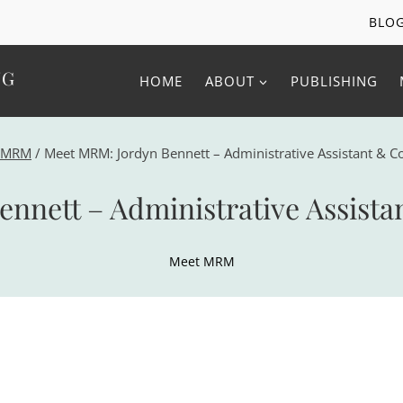
BLO
NG
HOME
ABOUT
PUBLISHING
 MRM
/
Meet MRM: Jordyn Bennett – Administrative Assistant & C
nnett – Administrative Assista
Meet MRM