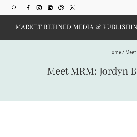
Skip
to
content
MARKET REFINED MEDIA & PUBLISHI
Home
/
Meet
Meet MRM: Jordyn Be