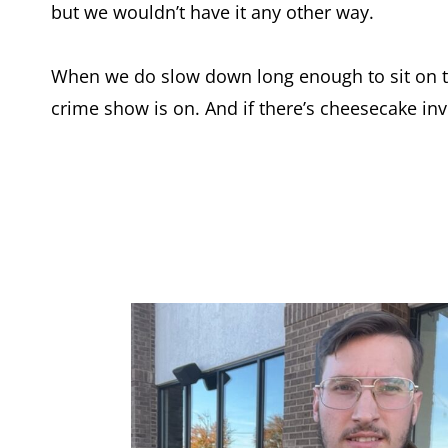
but we wouldn’t have it any other way.
When we do slow down long enough to sit on t
crime show is on. And if there’s cheesecake inv