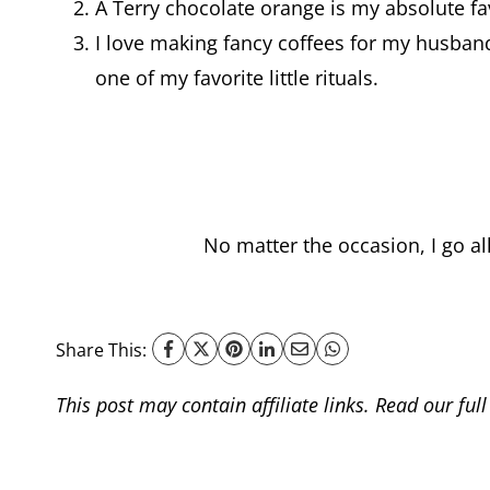
A Terry chocolate orange is my absolute fav
I love making fancy coffees for my husba
one of my favorite little rituals.
No matter the occasion, I go al
Share This:
This post may contain affiliate links. Read our ful