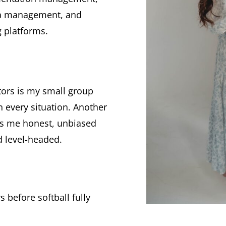
dia management, and
 platforms.
ntors is my small group
n every situation. Another
es me honest, unbiased
d level-headed.
 before softball fully