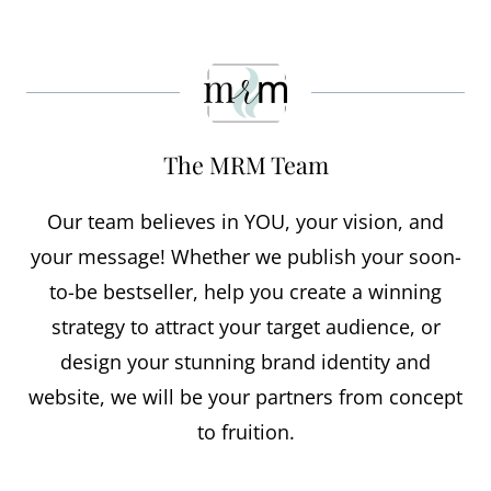
The MRM Team
Our team believes in YOU, your vision, and
your message! Whether we publish your soon-
to-be bestseller, help you create a winning
strategy to attract your target audience, or
design your stunning brand identity and
website, we will be your partners from concept
to fruition.