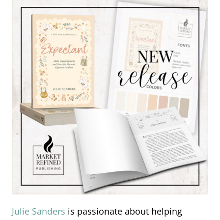
Julie Sanders
is passionate about helping