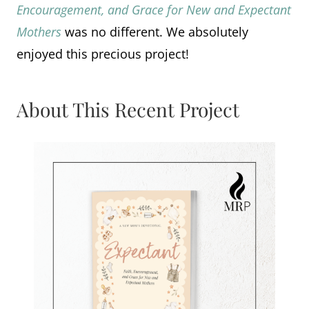
Encouragement, and Grace for New and Expectant
Mothers
was no different. We absolutely
enjoyed this precious project!
About This Recent Project