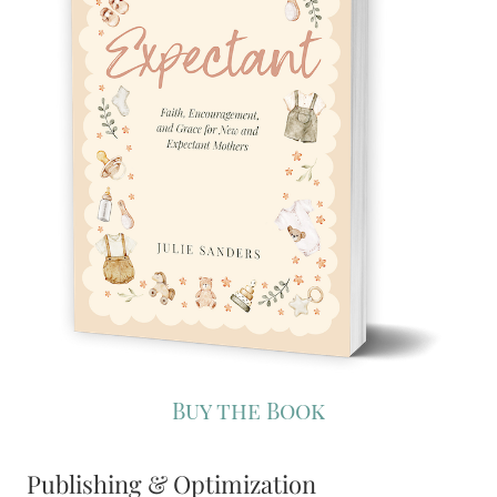
Buy the Book
Publishing & Optimization