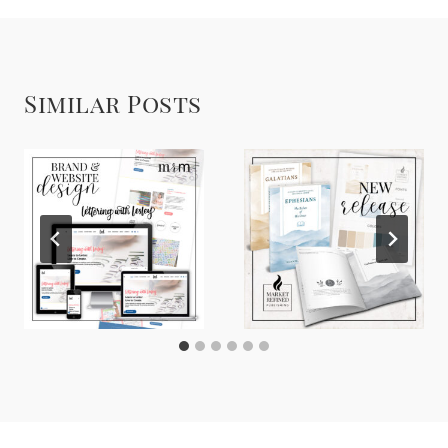
Similar Posts