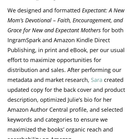
We designed and formatted
Expectant: A New
Mom’s Devotional – Faith, Encouragement, and
Grace for New and Expectant Mothers
for both
IngramSpark and Amazon Kindle Direct
Publishing, in print and eBook, per our usual
effort to maximize opportunities for
distribution and sales. After performing our
metadata and market research,
Sara
created
updated copy for the back cover and product
description, optimized Julie’s bio for her
Amazon Author Central profile, and selected
keywords and categories to ensure we
maximized the books’ organic reach and