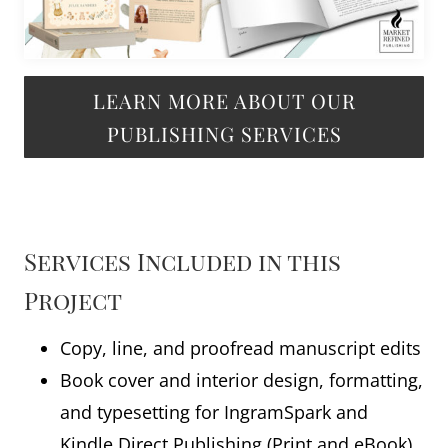
LEARN MORE ABOUT OUR
PUBLISHING SERVICES
Services Included in this
Project
Copy, line, and proofread manuscript edits
Book cover and interior design, formatting,
and typesetting for IngramSpark and
Kindle Direct Publishing (Print and eBook),