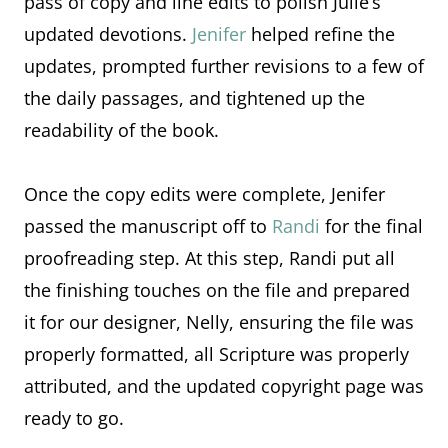
pass of copy and line edits to polish Julie’s
updated devotions.
Jenifer
helped refine the
updates, prompted further revisions to a few of
the daily passages, and tightened up the
readability of the book.
Once the copy edits were complete, Jenifer
passed the manuscript off to
Randi
for the final
proofreading step. At this step, Randi put all
the finishing touches on the file and prepared
it for our designer, Nelly, ensuring the file was
properly formatted, all Scripture was properly
attributed, and the updated copyright page was
ready to go.