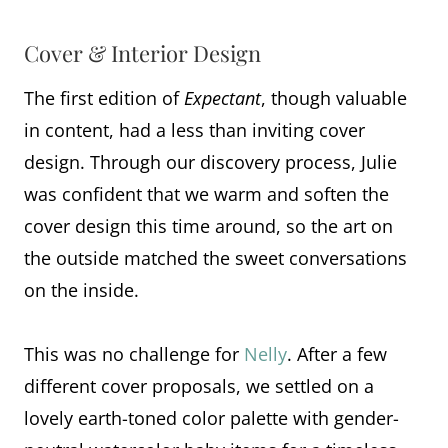
Cover & Interior Design
The first edition of
Expectant
, though valuable
in content, had a less than inviting cover
design. Through our discovery process, Julie
was confident that we warm and soften the
cover design this time around, so the art on
the outside matched the sweet conversations
on the inside.
This was no challenge for
Nelly
. After a few
different cover proposals, we settled on a
lovely earth-toned color palette with gender-