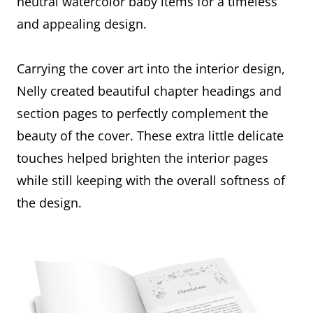
neutral watercolor baby items for a timeless
and appealing design.
Carrying the cover art into the interior design,
Nelly created beautiful chapter headings and
section pages to perfectly complement the
beauty of the cover. These extra little delicate
touches helped brighten the interior pages
while still keeping with the overall softness of
the design.