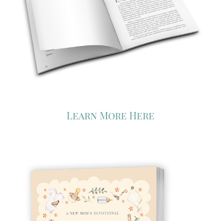
Learn More Here