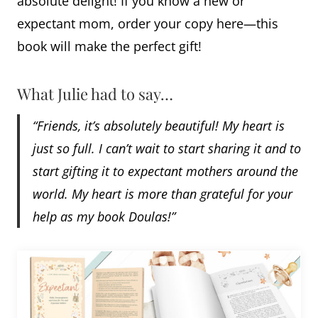
absolute delight! If you know a new or
expectant mom, order your copy here—this
book will make the perfect gift!
What Julie had to say…
“Friends, it’s absolutely beautiful! My heart is
just so full. I can’t wait to start sharing it and to
start gifting it to expectant mothers around the
world. My heart is more than grateful for your
help as my book Doulas!”