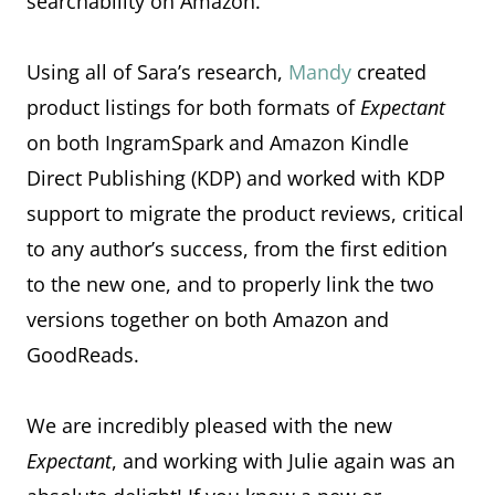
searchability on Amazon.
Using all of Sara’s research,
Mandy
created
product listings for both formats of
Expectant
on both IngramSpark and Amazon Kindle
Direct Publishing (KDP) and worked with KDP
support to migrate the product reviews, critical
to any author’s success, from the first edition
to the new one, and to properly link the two
versions together on both Amazon and
GoodReads.
We are incredibly pleased with the new
Expectant
, and working with Julie again was an