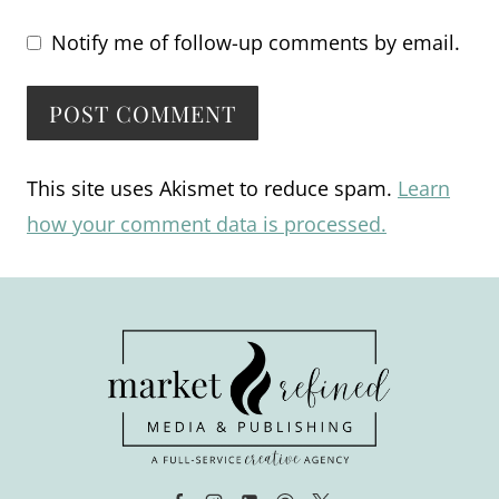
Notify me of follow-up comments by email.
Alternative:
This site uses Akismet to reduce spam.
Learn
how your comment data is processed.