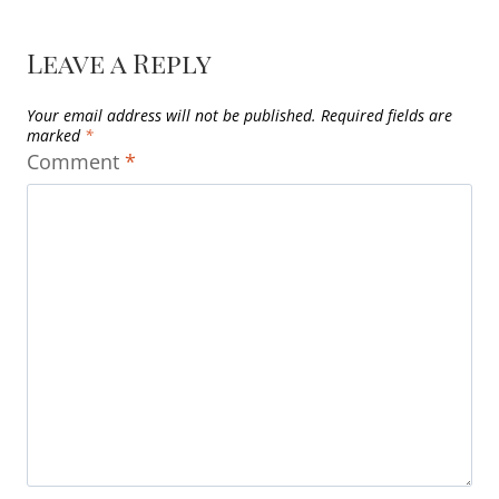
Leave a Reply
Your email address will not be published.
Required fields are
marked
*
Comment
*