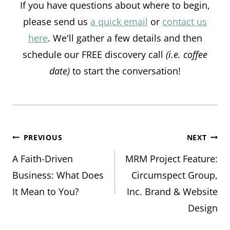
If you have questions about where to begin,
please send us
a quick email
or
contact us
here
. We'll gather a few details and then
schedule our FREE discovery call
(i.e. coffee
date)
to start the conversation!
Post
PREVIOUS
NEXT
A Faith-Driven
MRM Project Feature:
navigation
Business: What Does
Circumspect Group,
It Mean to You?
Inc. Brand & Website
Design