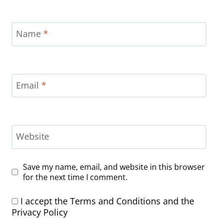
Name
*
Email
*
Website
Save my name, email, and website in this browser
for the next time I comment.
I accept the
Terms and Conditions
and the
Privacy Policy