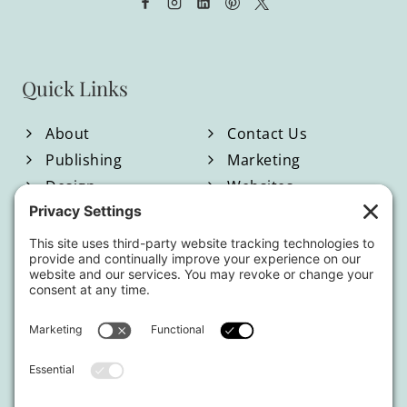
Quick Links
About
Contact Us
Publishing
Marketing
Design
Websites
Blog
Shop
Located in North Georgia
Hours of Operation:
Monday-Friday / 9:00am-4:00pm EST
By appointment only.