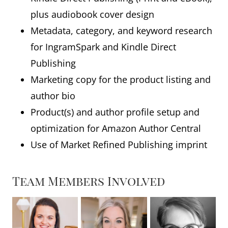
plus audiobook cover design
Metadata, category, and keyword research
for IngramSpark and Kindle Direct
Publishing
Marketing copy for the product listing and
author bio
Product(s) and author profile setup and
optimization for Amazon Author Central
Use of Market Refined Publishing imprint
Team Members Involved