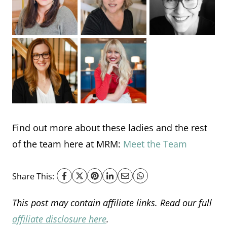
Find out more about these ladies and the rest
of the team here at MRM:
Meet the Team
Share This:
This post may contain affiliate links. Read our full
affiliate disclosure here
.