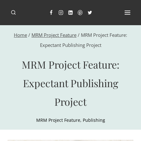
Skip
to
content
Home
/
MRM Project Feature
/
MRM Project Feature:
Expectant Publishing Project
MRM Project Feature:
Expectant Publishing
Project
MRM Project Feature
,
Publishing