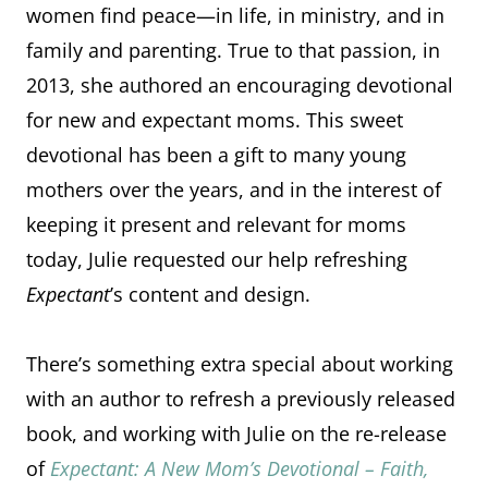
women find peace—in life, in ministry, and in
family and parenting. True to that passion, in
2013, she authored an encouraging devotional
for new and expectant moms. This sweet
devotional has been a gift to many young
mothers over the years, and in the interest of
keeping it present and relevant for moms
today, Julie requested our help refreshing
Expectant
’s content and design.
There’s something extra special about working
with an author to refresh a previously released
book, and working with Julie on the re-release
of
Expectant: A New Mom’s Devotional – Faith,