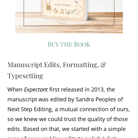
Buy the Book
Manuscript Edits, Formatting, &
Typesetting
When
Expectant
first released in 2013, the
manuscript was edited by Sandra Peoples of
Next Step Editing, a mutual connection of ours,
so we knew we could trust the quality of those
edits. Based on that, we started with a simple