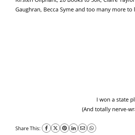
Gaughran, Becca Syme and too many more to li
I won a state p
(And totally nerve-wr
Share This: