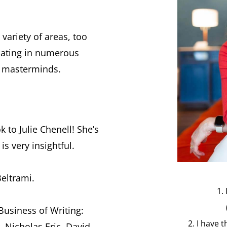
 variety of areas, too
ipating in numerous
d masterminds.
k to Julie Chenell! She’s
s very insightful.
eltrami.
1.
Business of Writing:
2. I have 
, Nicholas Eric, David