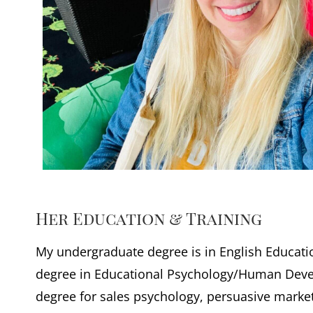
Her Education & Training
My undergraduate degree is in English Educatio
degree in Educational Psychology/Human Dev
degree for sales psychology, persuasive marke