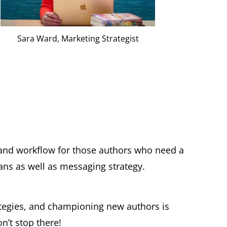
Sara Ward, Marketing Strategist
 and workflow for those authors who need a
ans as well as messaging strategy.
ategies, and championing new authors is
’t stop there!