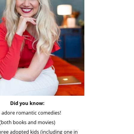
Did you know:
 I adore romantic comedies!
(both books and movies)
three adopted kids (including one in