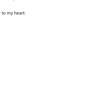
r to my heart: