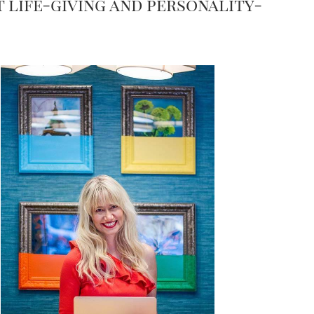
t life-giving and personality-