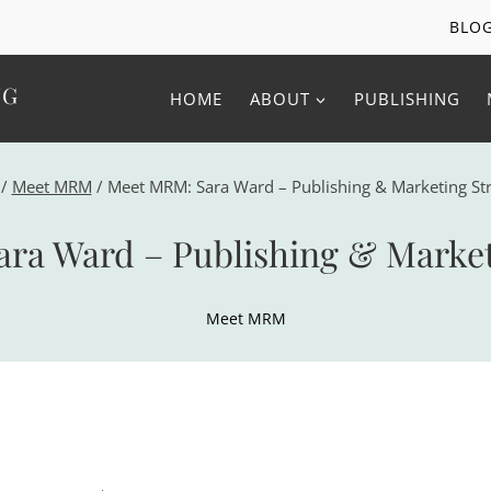
BLO
NG
HOME
ABOUT
PUBLISHING
/
Meet MRM
/
Meet MRM: Sara Ward – Publishing & Marketing Str
ra Ward – Publishing & Marketi
Meet MRM