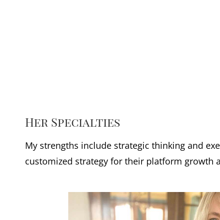
Her Specialties
My strengths include strategic thinking and e
customized strategy for their platform growth 