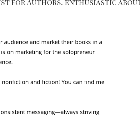
gist for Authors. enthusiastic abou
r audience and market their books in a
s is on marketing for the solopreneur
ence.
 nonfiction and fiction! You can find me
 consistent messaging—always striving