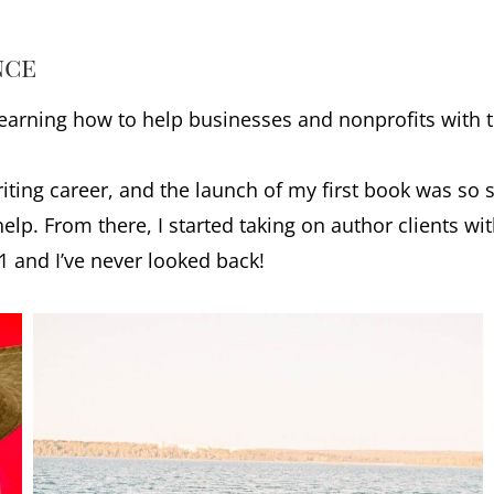
nce
 learning how to help businesses and nonprofits with 
iting career, and the launch of my first book was so 
lp. From there, I started taking on author clients w
21 and I’ve never looked back!