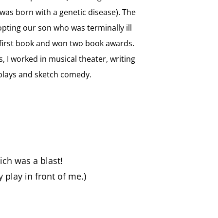
as born with a genetic disease). The
opting our son who was terminally ill
irst book and won two book awards.
s, I worked in musical theater, writing
plays and sketch comedy.
ich was a blast!
 play in front of me.)