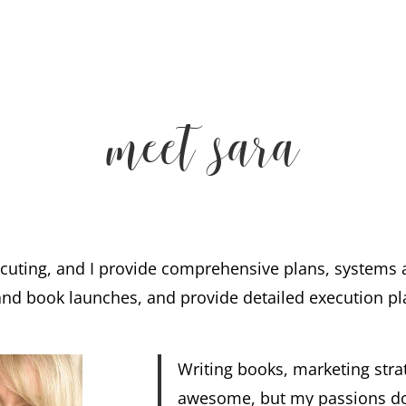
meet sara
xecuting, and I provide comprehensive plans, systems
and book launches, and provide detailed execution pl
Writing books, marketing str
awesome, but my passions don