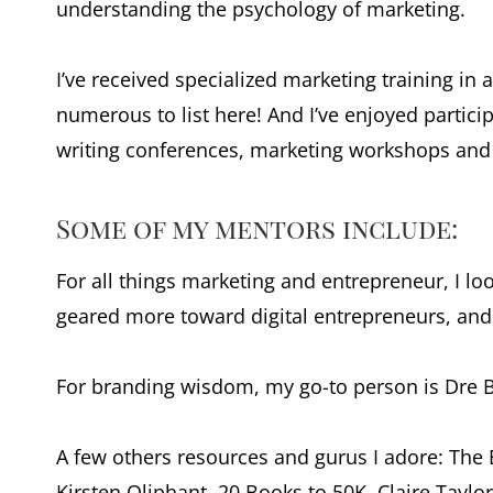
understanding the psychology of marketing.
I’ve received specialized marketing training in a
numerous to list here! And I’ve enjoyed partic
writing conferences, marketing workshops an
Some of my mentors include:
For all things marketing and entrepreneur, I loo
geared more toward digital entrepreneurs, and i
For branding wisdom, my go-to person is Dre B
A few others resources and gurus I adore: The 
Kirsten Oliphant, 20 Books to 50K, Claire Taylor