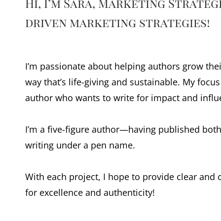
Hi, I’m Sara, Marketing Strate
driven marketing strategies!
I’m passionate about helping authors grow thei
way that’s life-giving and sustainable. My focu
author who wants to write for impact and influ
I’m a five-figure author—having published both
writing under a pen name.
With each project, I hope to provide clear and
for excellence and authenticity!