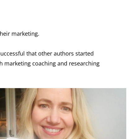
their marketing.
successful that other authors started
ith marketing coaching and researching