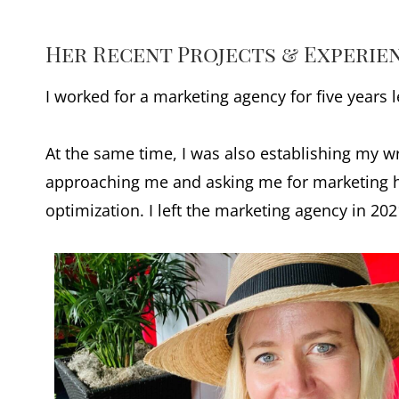
Her Recent Projects & Experie
I worked for a marketing agency for five years
At the same time, I was also establishing my wr
approaching me and asking me for marketing he
optimization. I left the marketing agency in 20