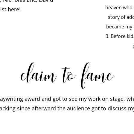
heaven who w
st here!
story of ad
became my f
3. Before kid
claim to fame
laywriting award and got to see my work on stage, wh
acking since afterward the audience got to discuss my