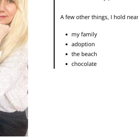
A few other things, I hold nea
my family
adoption
the beach
chocolate