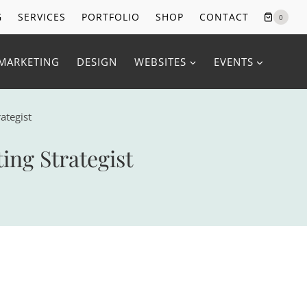
G
SERVICES
PORTFOLIO
SHOP
CONTACT
0
MARKETING
DESIGN
WEBSITES
EVENTS
ategist
ng Strategist