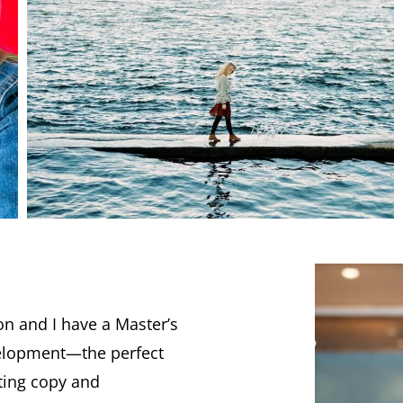
n and I have a Master’s
elopment—the perfect
ting copy and