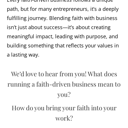
path, but for many entrepreneurs, it’s a deeply
fulfilling journey. Blending faith with business
isn’t just about success—it’s about creating
meaningful impact, leading with purpose, and
building something that reflects your values in
a lasting way.
We’d love to hear from you! What does
running a faith-driven business mean to
you?
How do you bring your faith into your
work?