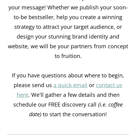
your message! Whether we publish your soon-
to-be bestseller, help you create a winning
strategy to attract your target audience, or
design your stunning brand identity and
website, we will be your partners from concept
to fruition.
If you have questions about where to begin,
please send us
a quick email
or
contact us
here
. We'll gather a few details and then
schedule our FREE discovery call
(i.e. coffee
date)
to start the conversation!