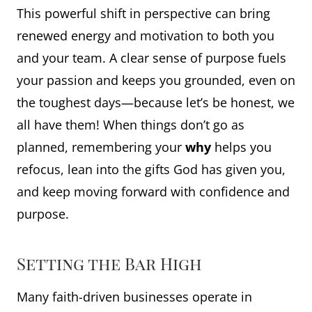
This powerful shift in perspective can bring
renewed energy and motivation to both you
and your team. A clear sense of purpose fuels
your passion and keeps you grounded, even on
the toughest days—because let’s be honest, we
all have them! When things don’t go as
planned, remembering your
why
helps you
refocus, lean into the gifts God has given you,
and keep moving forward with confidence and
purpose.
Setting the Bar High
Many faith-driven businesses operate in