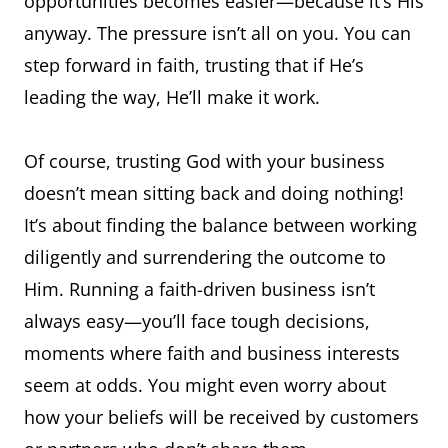
opportunities becomes easier—because it’s His
anyway. The pressure isn’t all on you. You can
step forward in faith, trusting that if He’s
leading the way, He’ll make it work.
Of course, trusting God with your business
doesn’t mean sitting back and doing nothing!
It’s about finding the balance between working
diligently and surrendering the outcome to
Him. Running a faith-driven business isn’t
always easy—you’ll face tough decisions,
moments where faith and business interests
seem at odds. You might even worry about
how your beliefs will be received by customers