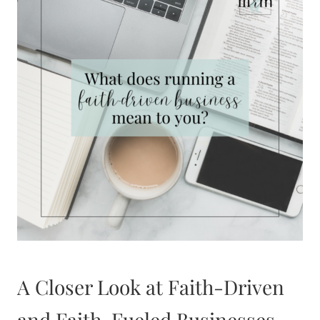
A Closer Look at Faith-Driven
and Faith-Fueled Businesses