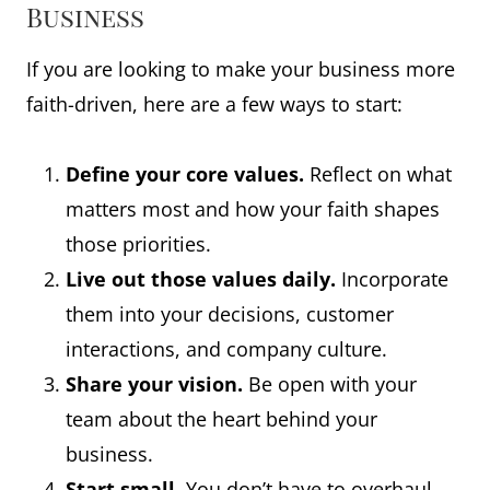
Business
If you are looking to make your business more
faith-driven, here are a few ways to start:
Define your core values.
Reflect on what
matters most and how your faith shapes
those priorities.
Live out those values daily.
Incorporate
them into your decisions, customer
interactions, and company culture.
Share your vision.
Be open with your
team about the heart behind your
business.
Start small.
You don’t have to overhaul