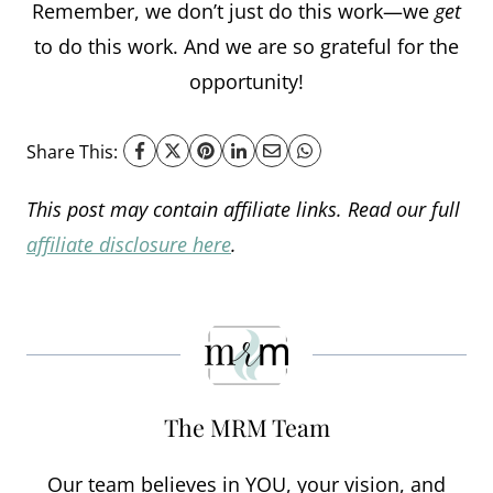
Remember, we don’t just do this work—we
get
to do this work. And we are so grateful for the
opportunity!
Share This:
This post may contain affiliate links. Read our full
affiliate disclosure here
.
The MRM Team
Our team believes in YOU, your vision, and