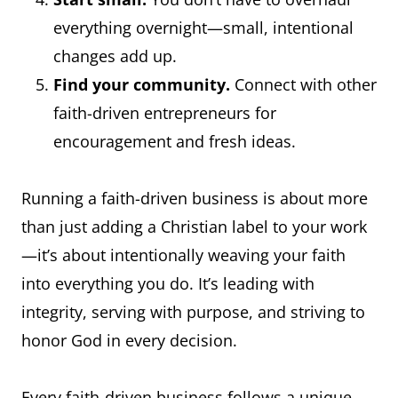
everything overnight—small, intentional
changes add up.
Find your community.
Connect with other
faith-driven entrepreneurs for
encouragement and fresh ideas.
Running a faith-driven business is about more
than just adding a Christian label to your work
—it’s about intentionally weaving your faith
into everything you do. It’s leading with
integrity, serving with purpose, and striving to
honor God in every decision.
Every faith-driven business follows a unique