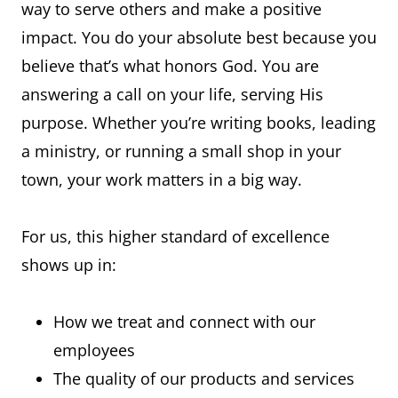
way to serve others and make a positive
impact. You do your absolute best because you
believe that’s what honors God. You are
answering a call on your life, serving His
purpose. Whether you’re writing books, leading
a ministry, or running a small shop in your
town, your work matters in a big way.
For us, this higher standard of excellence
shows up in:
How we treat and connect with our
employees
The quality of our products and services