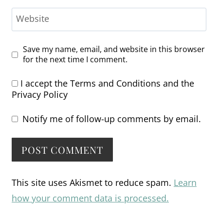
Website
Save my name, email, and website in this browser
for the next time I comment.
I accept the
Terms and Conditions
and the
Privacy Policy
Notify me of follow-up comments by email.
Alternative:
This site uses Akismet to reduce spam.
Learn
how your comment data is processed.