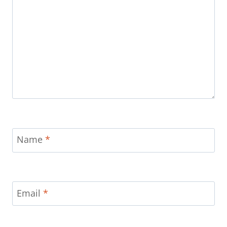
Name
*
Email
*