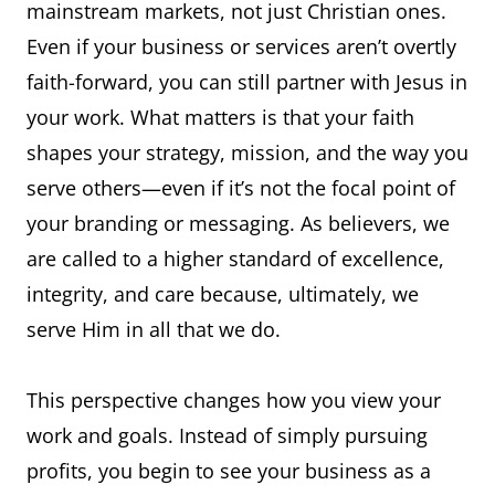
mainstream markets, not just Christian ones.
Even if your business or services aren’t overtly
faith-forward, you can still partner with Jesus in
your work. What matters is that your faith
shapes your strategy, mission, and the way you
serve others—even if it’s not the focal point of
your branding or messaging. As believers, we
are called to a higher standard of excellence,
integrity, and care because, ultimately, we
serve Him in all that we do.
This perspective changes how you view your
work and goals. Instead of simply pursuing
profits, you begin to see your business as a