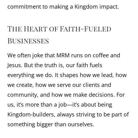
commitment to making a Kingdom impact.
The Heart of Faith-Fueled
Businesses
We often joke that MRM runs on coffee and
Jesus. But the truth is, our faith fuels
everything we do. It shapes how we lead, how
we create, how we serve our clients and
community, and how we make decisions. For
us, it’s more than a job—it’s about being
Kingdom-builders, always striving to be part of
something bigger than ourselves.