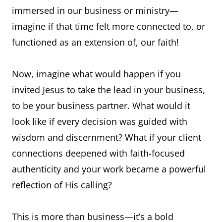
immersed in our business or ministry—
imagine if that time felt more connected to, or
functioned as an extension of, our faith!
Now, imagine what would happen if you
invited Jesus to take the lead in your business,
to be your business partner. What would it
look like if every decision was guided with
wisdom and discernment? What if your client
connections deepened with faith-focused
authenticity and your work became a powerful
reflection of His calling?
This is more than business—it’s a bold