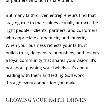
or partners who don’t share them.
But many faith-driven entrepreneurs find that
staying true to their values actually attracts the
right people—clients, partners, and customers
who appreciate authenticity and integrity.
When your business reflects your faith, it
builds trust, deepens relationships, and fosters
a loyal community that shares your vision. It’s
not about pushing your beliefs—it’s about
leading with them and letting God work
through every connection you make.
Growing Your Faith-Driven