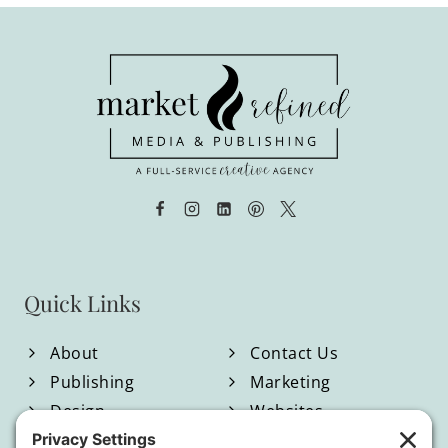
Quick Links
About
Contact Us
Publishing
Marketing
Design
Websites
Blog
Shop