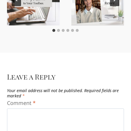
Leave a Reply
Your email address will not be published.
Required fields are
marked
*
Comment
*