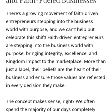
There’s a growing movement of faith-driven
entrepreneurs stepping into the business
world with purpose, and we can’t help but
celebrate this shift! Faith-driven entrepreneurs
are stepping into the business world with
purpose, bringing integrity, excellence, and
Kingdom impact to the marketplace. More than
just a label, their beliefs are the heart of their
business and ensure those values are reflected
in every decision they make.
The concept makes sense, right? We often
spend the majority of our days completely