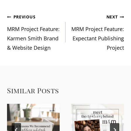
Post
PREVIOUS
NEXT
MRM Project Feature:
MRM Project Feature:
navigation
Karmen Smith Brand
Expectant Publishing
& Website Design
Project
Similar Posts