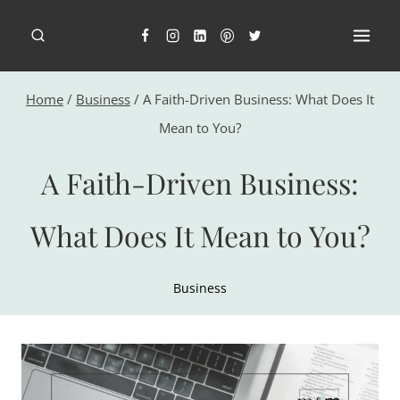
Skip
to
content
Home
/
Business
/
A Faith-Driven Business: What Does It
Mean to You?
A Faith-Driven Business:
What Does It Mean to You?
Business