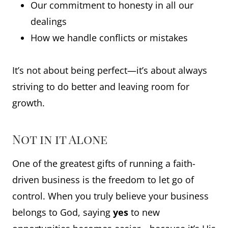
Our commitment to honesty in all our
dealings
How we handle conflicts or mistakes
It’s not about being perfect—it’s about always
striving to do better and leaving room for
growth.
Not in it Alone
One of the greatest gifts of running a faith-
driven business is the freedom to let go of
control. When you truly believe your business
belongs to God, saying
yes
to new