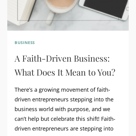
BUSINESS
A Faith-Driven Business:
What Does It Mean to You?
There’s a growing movement of faith-
driven entrepreneurs stepping into the
business world with purpose, and we
can’t help but celebrate this shift! Faith-
driven entrepreneurs are stepping into