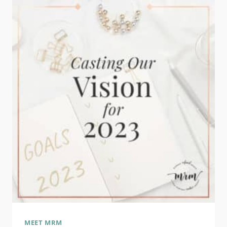
2024
MEET MRM