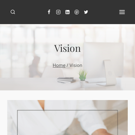
Skip
to
content
Vision
Home
/
Vision