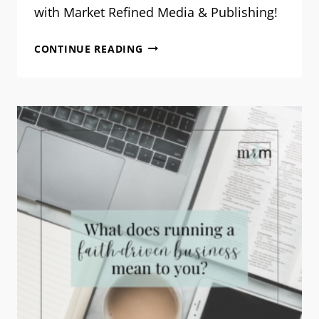
with Market Refined Media & Publishing!
OUR
CONTINUE READING
VISION
FOR
2026:
STEWARDING
WELL,
TOGETHER