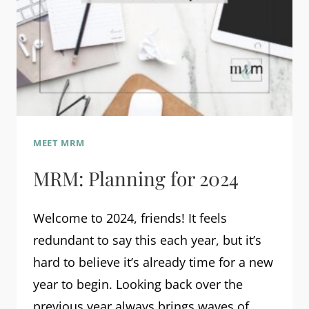
MEET MRM
MRM: Planning for 2024
Welcome to 2024, friends! It feels
redundant to say this each year, but it’s
hard to believe it’s already time for a new
year to begin. Looking back over the
previous year always brings waves of