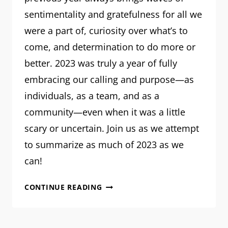
sentimentality and gratefulness for all we
were a part of, curiosity over what’s to
come, and determination to do more or
better. 2023 was truly a year of fully
embracing our calling and purpose—as
individuals, as a team, and as a
community—even when it was a little
scary or uncertain. Join us as we attempt
to summarize as much of 2023 as we
can!
MRM:
CONTINUE READING
PLANNING
FOR