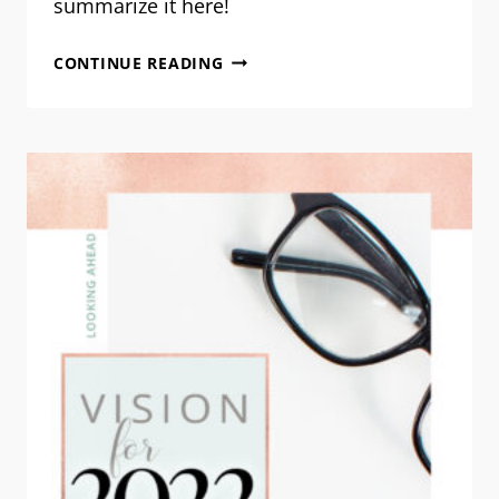
summarize it here!
CASTING
CONTINUE READING
OUR
VISION
FOR
2023