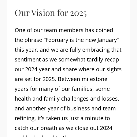
Our Vision for 2025
One of our team members has coined
the phrase “February is the new January”
this year, and we are fully embracing that
sentiment as we somewhat tardily recap
our 2024 year and share where our sights
are set for 2025. Between milestone
years for many of our families, some
health and family challenges and losses,
and another year of business and team
refining, it’s taken us just a minute to
catch our breath as we close out 2024