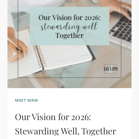
MEET MRM
Our Vision for 2026:
Stewarding Well, Together