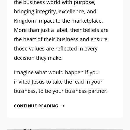
the business world with purpose,
bringing integrity, excellence, and
Kingdom impact to the marketplace.
More than just a label, their beliefs are
the heart of their business and ensure
those values are reflected in every
decision they make.
Imagine what would happen if you
invited Jesus to take the lead in your
business, to be your business partner.
A
CONTINUE READING
FAITH-
DRIVEN