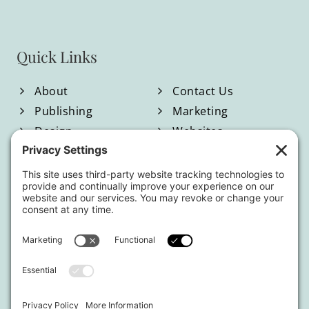
Quick Links
About
Contact Us
Publishing
Marketing
Design
Websites
Blog
Shop
Located in North Georgia
Hours of Operation:
Monday-Friday / 9:00am-4:00pm EST
By appointment only.