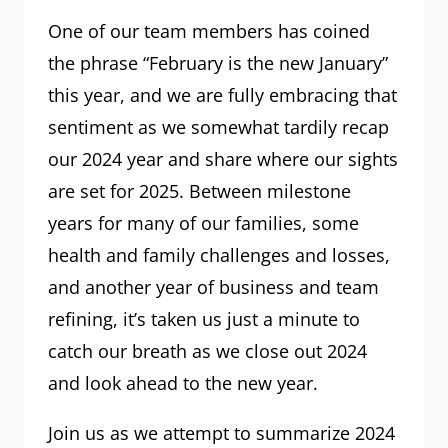
One of our team members has coined
the phrase “February is the new January”
this year, and we are fully embracing that
sentiment as we somewhat tardily recap
our 2024 year and share where our sights
are set for 2025. Between milestone
years for many of our families, some
health and family challenges and losses,
and another year of business and team
refining, it’s taken us just a minute to
catch our breath as we close out 2024
and look ahead to the new year.
Join us as we attempt to summarize 2024