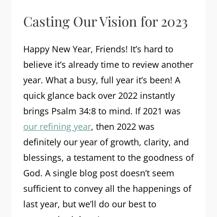
Casting Our Vision for 2023
Happy New Year, Friends! It’s hard to
believe it’s already time to review another
year. What a busy, full year it’s been! A
quick glance back over 2022 instantly
brings Psalm 34:8 to mind. If 2021 was
our refining year
, then 2022 was
definitely our year of growth, clarity, and
blessings, a testament to the goodness of
God. A single blog post doesn’t seem
sufficient to convey all the happenings of
last year, but we’ll do our best to