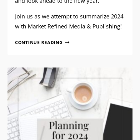
and look ahead to the new year.
Join us as we attempt to summarize 2024
with Market Refined Media & Publishing!
OUR
CONTINUE READING
VISION
FOR
2025