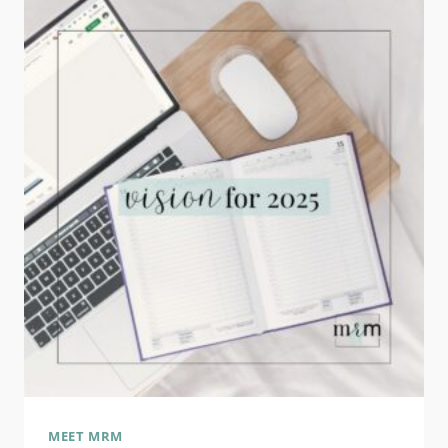
BUSINESS:
WHAT
DOES
IT
MEAN
TO
YOU?
MEET MRM