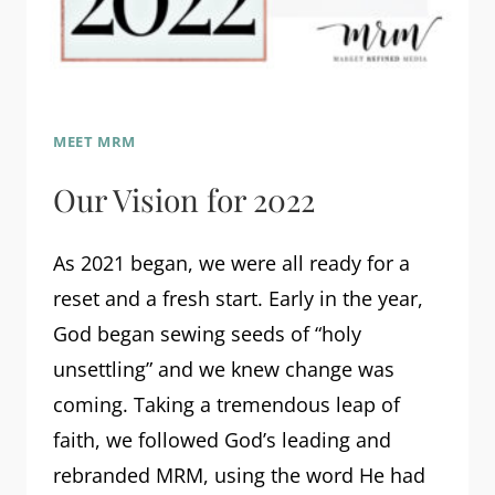
MEET MRM
Our Vision for 2022
As 2021 began, we were all ready for a
reset and a fresh start. Early in the year,
God began sewing seeds of “holy
unsettling” and we knew change was
coming. Taking a tremendous leap of
faith, we followed God’s leading and
rebranded MRM, using the word He had