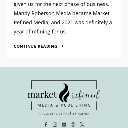
given us for the next phase of business.
Mandy Roberson Media became Market
Refined Media, and 2021 was definitely a
year of refining for us.
OUR
CONTINUE READING
VISION
FOR
2022