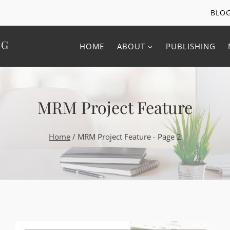
BLO
NG
HOME
ABOUT
PUBLISHING
MRM Project Feature
Home
/
MRM Project Feature
- Page 2