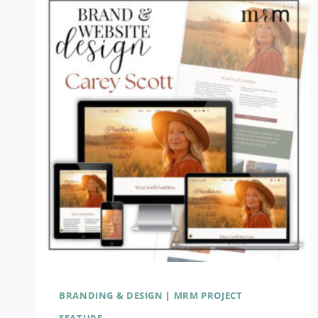
BRANDING & DESIGN
|
MRM PROJECT