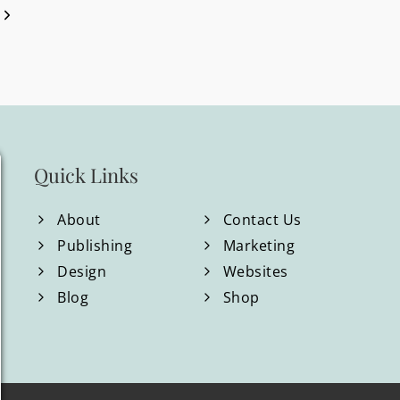
Next
WILLIAMS
Page
BRAND
&
WEBSITE
REDESIGN
Quick Links
About
Contact Us
Publishing
Marketing
Design
Websites
Blog
Shop