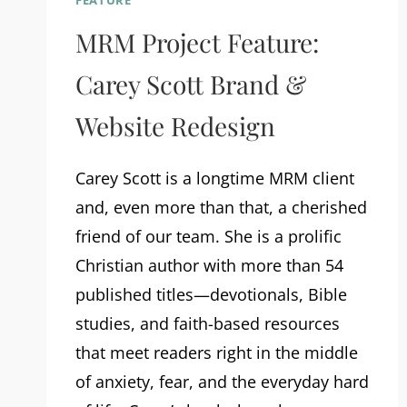
FEATURE
MRM Project Feature:
Carey Scott Brand &
Website Redesign
Carey Scott is a longtime MRM client
and, even more than that, a cherished
friend of our team. She is a prolific
Christian author with more than 54
published titles—devotionals, Bible
studies, and faith-based resources
that meet readers right in the middle
of anxiety, fear, and the everyday hard