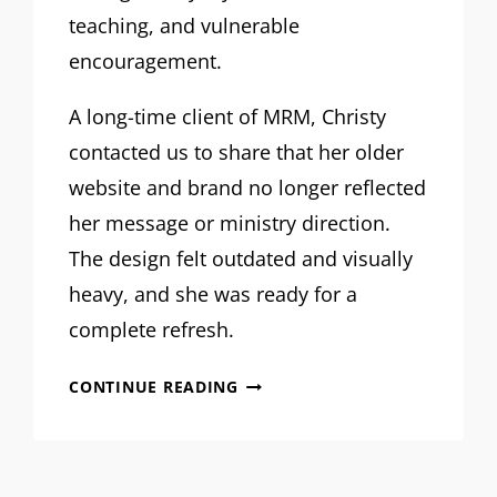
teaching, and vulnerable
encouragement.
A long-time client of MRM, Christy
contacted us to share that her older
website and brand no longer reflected
her message or ministry direction.
The design felt outdated and visually
heavy, and she was ready for a
complete refresh.
MRM
CONTINUE READING
PROJECT
FEATURE:
CHRISTY