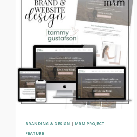
SCOTT
BRAND
&
WEBSITE
REDESIGN
BRANDING & DESIGN
|
MRM PROJECT
FEATURE