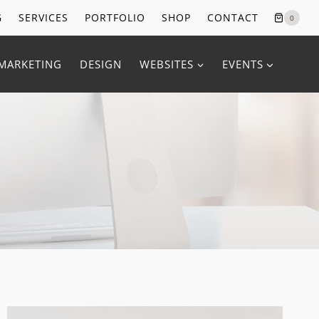
G
SERVICES
PORTFOLIO
SHOP
CONTACT
0
MARKETING
DESIGN
WEBSITES
EVENTS