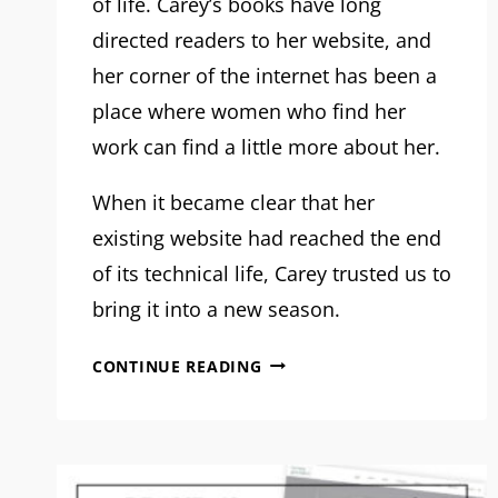
of life. Carey’s books have long
directed readers to her website, and
her corner of the internet has been a
place where women who find her
work can find a little more about her.
When it became clear that her
existing website had reached the end
of its technical life, Carey trusted us to
bring it into a new season.
MRM
CONTINUE READING
PROJECT
FEATURE:
CAREY