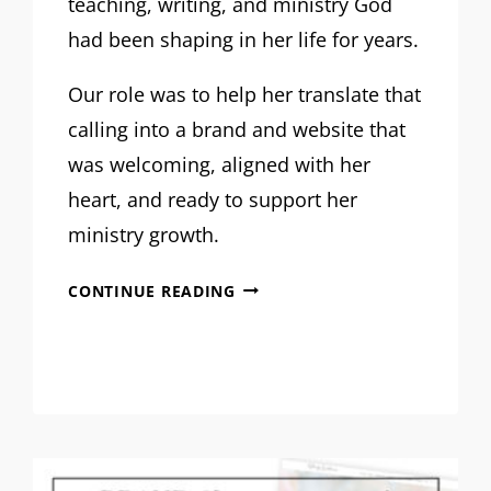
teaching, writing, and ministry God
had been shaping in her life for years.
Our role was to help her translate that
calling into a brand and website that
was welcoming, aligned with her
heart, and ready to support her
ministry growth.
MRM
CONTINUE READING
PROJECT
FEATURE:
SHANNON
DVORAK
BRAND