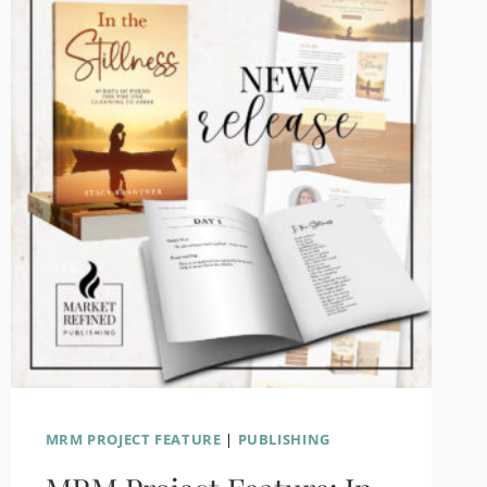
LAST
YEAR
MRM PROJECT FEATURE
|
PUBLISHING