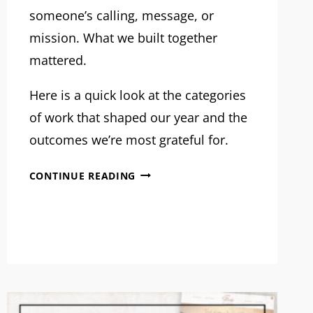
someone’s calling, message, or
mission. What we built together
mattered.
Here is a quick look at the categories
of work that shaped our year and the
outcomes we’re most grateful for.
OUR
CONTINUE READING
2025
PROJECTS:
WHAT
WE
BUILT
TOGETHER