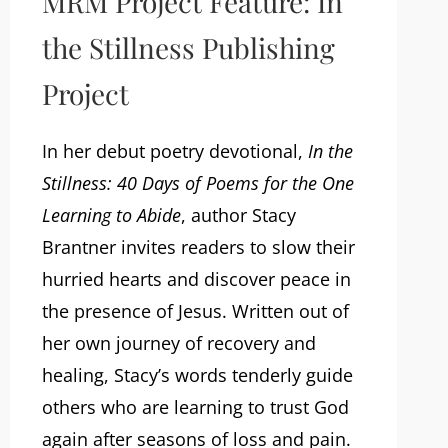
MRM Project Feature: In
the Stillness Publishing
Project
In her debut poetry devotional,
In the
Stillness: 40 Days of Poems for the One
Learning to Abide
, author Stacy
Brantner invites readers to slow their
hurried hearts and discover peace in
the presence of Jesus. Written out of
her own journey of recovery and
healing, Stacy’s words tenderly guide
others who are learning to trust God
again after seasons of loss and pain.