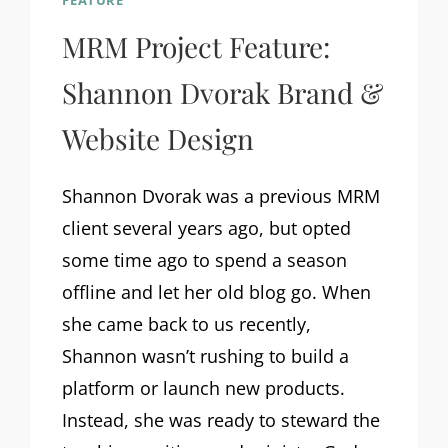
FEATURE
MRM Project Feature:
Shannon Dvorak Brand &
Website Design
Shannon Dvorak was a previous MRM
client several years ago, but opted
some time ago to spend a season
offline and let her old blog go. When
she came back to us recently,
Shannon wasn’t rushing to build a
platform or launch new products.
Instead, she was ready to steward the