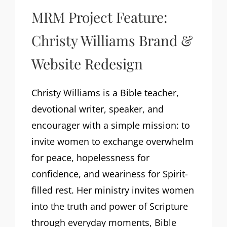
MRM Project Feature:
Christy Williams Brand &
Website Redesign
Christy Williams is a Bible teacher,
devotional writer, speaker, and
encourager with a simple mission: to
invite women to exchange overwhelm
for peace, hopelessness for
confidence, and weariness for Spirit-
filled rest. Her ministry invites women
into the truth and power of Scripture
through everyday moments, Bible