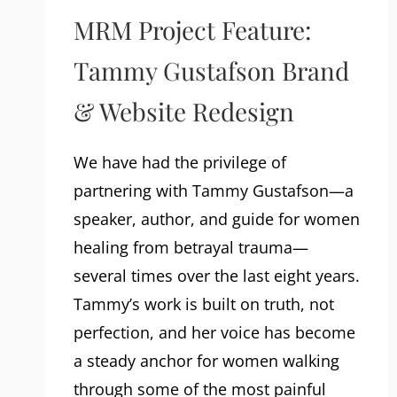
MRM Project Feature:
Tammy Gustafson Brand
& Website Redesign
We have had the privilege of
partnering with Tammy Gustafson—a
speaker, author, and guide for women
healing from betrayal trauma—
several times over the last eight years.
Tammy’s work is built on truth, not
perfection, and her voice has become
a steady anchor for women walking
through some of the most painful