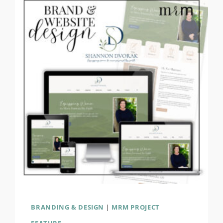
BRANDING & DESIGN
|
MRM PROJECT