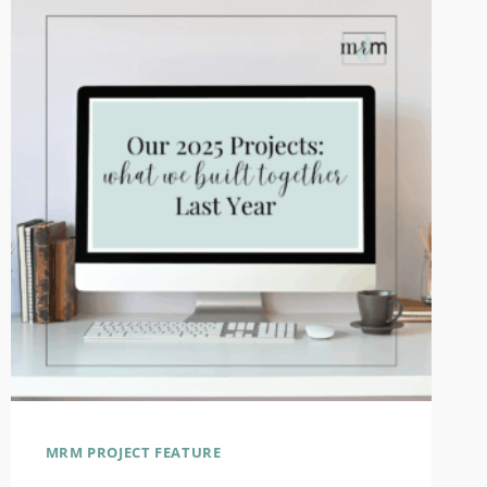
MRM PROJECT FEATURE