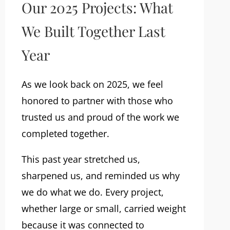
Our 2025 Projects: What
We Built Together Last
Year
As we look back on 2025, we feel
honored to partner with those who
trusted us and proud of the work we
completed together.
This past year stretched us,
sharpened us, and reminded us why
we do what we do. Every project,
whether large or small, carried weight
because it was connected to