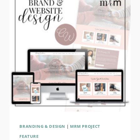
&
WEBSITE
DESIGN
BRANDING & DESIGN
|
MRM PROJECT
FEATURE