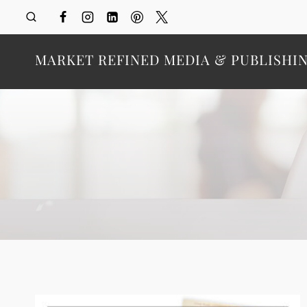
Skip
to
content
MARKET REFINED MEDIA & PUBLISHI