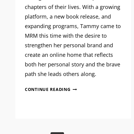
chapters of their lives. With a growing
platform, a new book release, and
expanding programs, Tammy came to
MRM this time with the desire to
strengthen her personal brand and
create an online home that reflects
both her personal story and the brave
path she leads others along.
MRM
CONTINUE READING
PROJECT
FEATURE:
TAMMY
GUSTAFSON