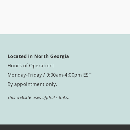
Located in North Georgia
Hours of Operation:
Monday-Friday / 9:00am-4:00pm EST
By appointment only.
This website uses affiliate links.