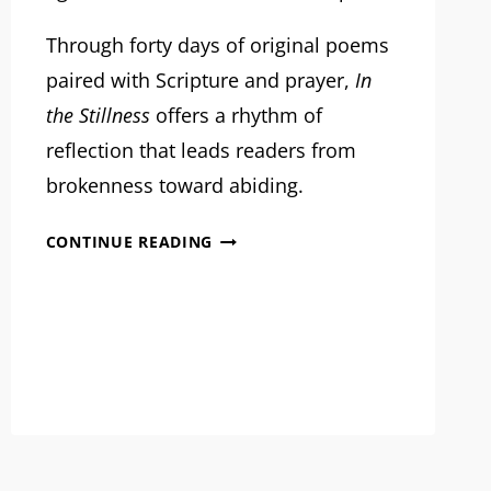
Through forty days of original poems
paired with Scripture and prayer,
In
the Stillness
offers a rhythm of
reflection that leads readers from
brokenness toward abiding.
MRM
CONTINUE READING
PROJECT
FEATURE:
IN
THE
STILLNESS
PUBLISHING
PROJECT