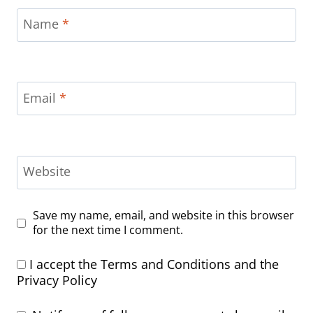
Name
*
Email
*
Website
Save my name, email, and website in this browser
for the next time I comment.
I accept the
Terms and Conditions
and the
Privacy Policy