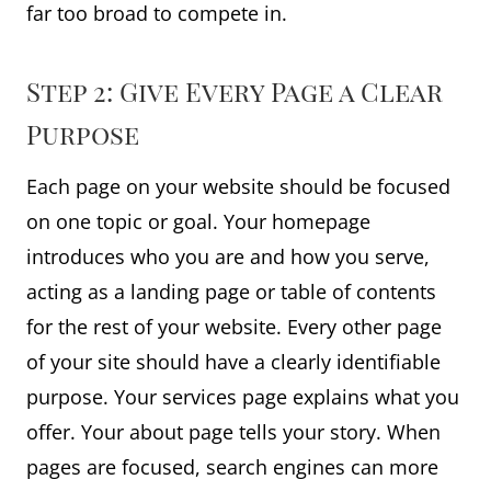
far too broad to compete in.
Step 2: Give Every Page a Clear
Purpose
Each page on your website should be focused
on one topic or goal. Your homepage
introduces who you are and how you serve,
acting as a landing page or table of contents
for the rest of your website. Every other page
of your site should have a clearly identifiable
purpose. Your services page explains what you
offer. Your about page tells your story. When
pages are focused, search engines can more