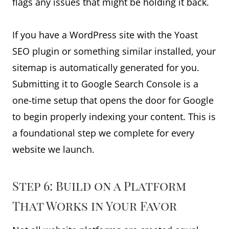
flags any issues that might be holding it back.
If you have a WordPress site with the Yoast
SEO plugin or something similar installed, your
sitemap is automatically generated for you.
Submitting it to Google Search Console is a
one-time setup that opens the door for Google
to begin properly indexing your content. This is
a foundational step we complete for every
website we launch.
Step 6: Build on a Platform
That Works in Your Favor