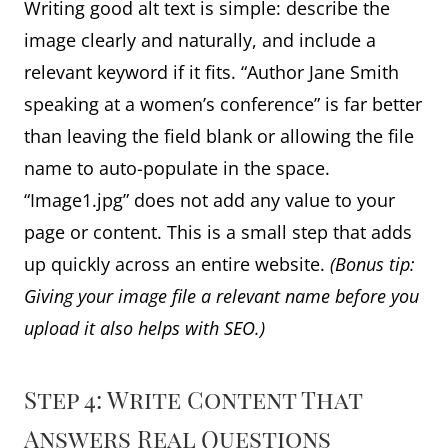
Writing good alt text is simple: describe the
image clearly and naturally, and include a
relevant keyword if it fits. “Author Jane Smith
speaking at a women’s conference” is far better
than leaving the field blank or allowing the file
name to auto-populate in the space.
“Image1.jpg” does not add any value to your
page or content. This is a small step that adds
up quickly across an entire website.
(Bonus tip:
Giving your image file a relevant name before you
upload it also helps with SEO.)
Step 4: Write Content That
Answers Real Questions