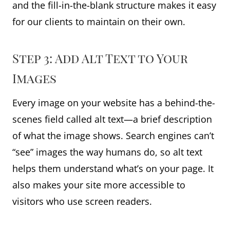
and the fill-in-the-blank structure makes it easy
for our clients to maintain on their own.
Step 3: Add Alt Text to Your
Images
Every image on your website has a behind-the-
scenes field called alt text—a brief description
of what the image shows. Search engines can’t
“see” images the way humans do, so alt text
helps them understand what’s on your page. It
also makes your site more accessible to
visitors who use screen readers.