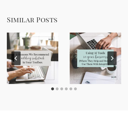
Similar Posts