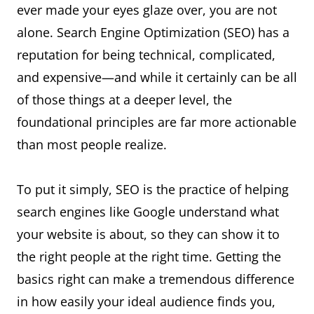
ever made your eyes glaze over, you are not
alone. Search Engine Optimization (SEO) has a
reputation for being technical, complicated,
and expensive—and while it certainly can be all
of those things at a deeper level, the
foundational principles are far more actionable
than most people realize.
To put it simply, SEO is the practice of helping
search engines like Google understand what
your website is about, so they can show it to
the right people at the right time. Getting the
basics right can make a tremendous difference
in how easily your ideal audience finds you,