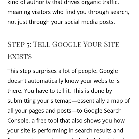
kind of authority that drives organic traffic,
meaning visitors who find you through search,
not just through your social media posts.
Step 5: Tell Google Your Site
Exists
This step surprises a lot of people. Google
doesn’t automatically know your website is
there. You have to tell it. This is done by
submitting your sitemap—essentially a map of
all your pages and posts—to Google Search
Console, a free tool that also shows you how
your site is performing in search results and