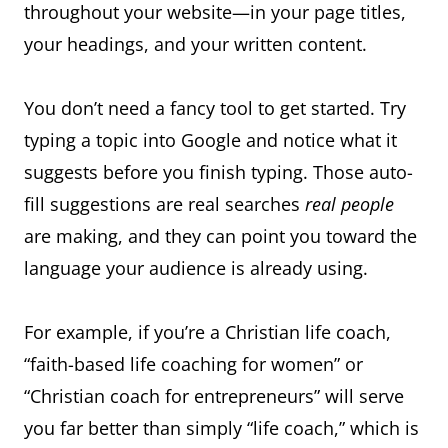
throughout your website—in your page titles,
your headings, and your written content.
You don’t need a fancy tool to get started. Try
typing a topic into Google and notice what it
suggests before you finish typing. Those auto-
fill suggestions are real searches
real people
are making, and they can point you toward the
language your audience is already using.
For example, if you’re a Christian life coach,
“faith-based life coaching for women” or
“Christian coach for entrepreneurs” will serve
you far better than simply “life coach,” which is