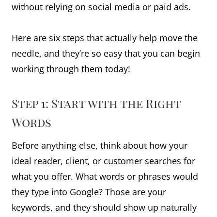
without relying on social media or paid ads.
Here are six steps that actually help move the
needle, and they’re so easy that you can begin
working through them today!
Step 1: Start with the Right
Words
Before anything else, think about how your
ideal reader, client, or customer searches for
what you offer. What words or phrases would
they type into Google? Those are your
keywords, and they should show up naturally