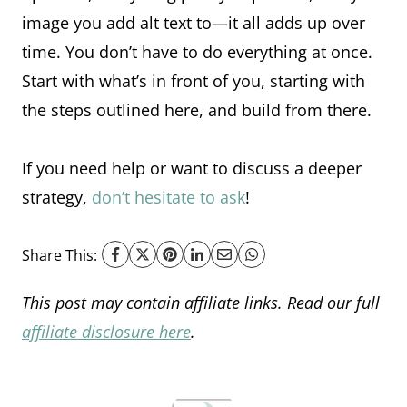
image you add alt text to—it all adds up over
time. You don’t have to do everything at once.
Start with what’s in front of you, starting with
the steps outlined here, and build from there.
If you need help or want to discuss a deeper
strategy,
don’t hesitate to ask
!
Share This:
This post may contain affiliate links. Read our full
affiliate disclosure here
.