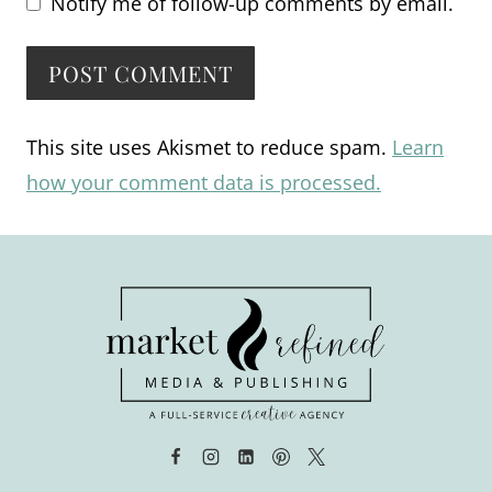
Notify me of follow-up comments by email.
Alternative:
This site uses Akismet to reduce spam.
Learn
how your comment data is processed.