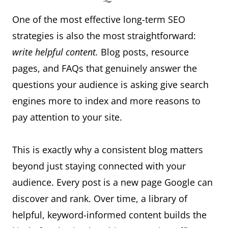
One of the most effective long-term SEO
strategies is also the most straightforward:
write helpful content.
Blog posts, resource
pages, and FAQs that genuinely answer the
questions your audience is asking give search
engines more to index and more reasons to
pay attention to your site.
This is exactly why a consistent blog matters
beyond just staying connected with your
audience. Every post is a new page Google can
discover and rank. Over time, a library of
helpful, keyword-informed content builds the