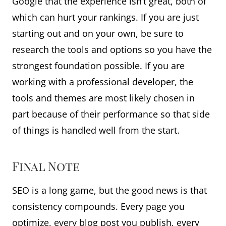
Google that the experience isn’t great, both of
which can hurt your rankings. If you are just
starting out and on your own, be sure to
research the tools and options so you have the
strongest foundation possible. If you are
working with a professional developer, the
tools and themes are most likely chosen in
part because of their performance so that side
of things is handled well from the start.
Final Note
SEO is a long game, but the good news is that
consistency compounds. Every page you
optimize, every blog post you publish, every