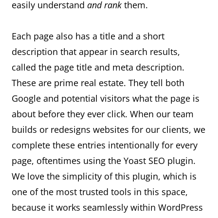
easily understand
and rank
them.
Each page also has a title and a short
description that appear in search results,
called the page title and meta description.
These are prime real estate. They tell both
Google and potential visitors what the page is
about before they ever click. When our team
builds or redesigns websites for our clients, we
complete these entries intentionally for every
page, oftentimes using the Yoast SEO plugin.
We love the simplicity of this plugin, which is
one of the most trusted tools in this space,
because it works seamlessly within WordPress