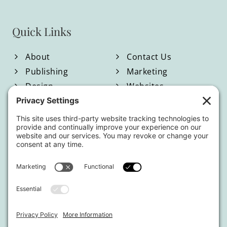
Quick Links
About
Contact Us
Publishing
Marketing
Design
Websites
Blog
Shop
Located in North Georgia
Hours of Operation:
Monday-Friday / 9:00am-4:00pm EST
By appointment only.