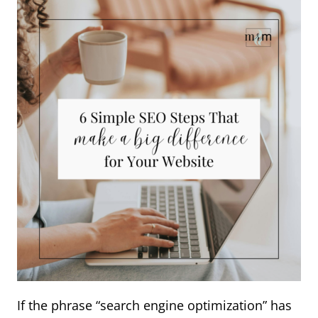
If the phrase “search engine optimization” has