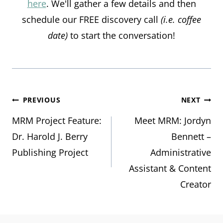
here
. We'll gather a few details and then
schedule our FREE discovery call
(i.e. coffee
date)
to start the conversation!
Post
PREVIOUS
NEXT
MRM Project Feature:
Meet MRM: Jordyn
navigation
Dr. Harold J. Berry
Bennett –
Publishing Project
Administrative
Assistant & Content
Creator