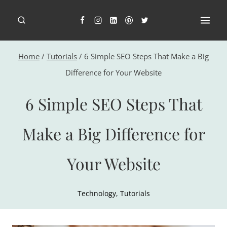
Skip
to
content
Home
/
Tutorials
/
6 Simple SEO Steps That Make a Big
Difference for Your Website
6 Simple SEO Steps That
Make a Big Difference for
Your Website
Technology
,
Tutorials