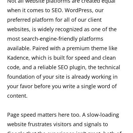
Not all website platforms are created equal
when it comes to SEO. WordPress, our
preferred platform for all of our client
websites, is widely recognized as one of the
most search-engine-friendly platforms
available. Paired with a premium theme like
Kadence, which is built for speed and clean
code, and a reliable SEO plugin, the technical
foundation of your site is already working in
your favor before you write a single word of
content.
Page speed matters here too. A slow-loading
website frustrates visitors and signals to