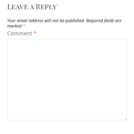
Leave a Reply
Your email address will not be published.
Required fields are
marked
*
Comment
*