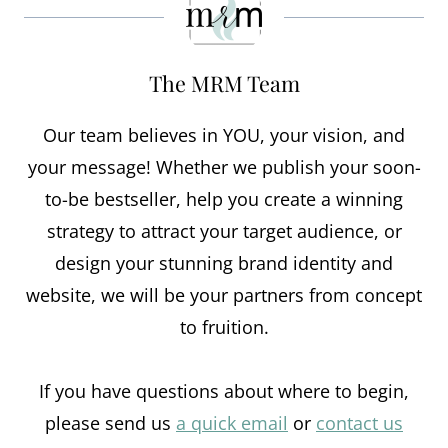
The MRM Team
Our team believes in YOU, your vision, and
your message! Whether we publish your soon-
to-be bestseller, help you create a winning
strategy to attract your target audience, or
design your stunning brand identity and
website, we will be your partners from concept
to fruition.
If you have questions about where to begin,
please send us
a quick email
or
contact us