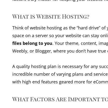
What is Website Hosting?
Think of website hosting as the “hard drive” of
space on a server so your website can stay onl
files belong to you
. Your theme, content, imag
Weebly, or Blogger, where you don’t have true 
A quality hosting plan is necessary for any su
incredible number of varying plans and service
with high end features geared more for eComm
What Factors Are Important to