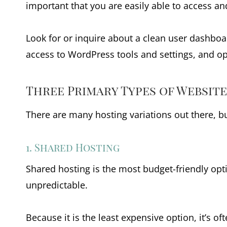
important that you are easily able to access an
Look for or inquire about a clean user dashboa
access to WordPress tools and settings, and op
Three Primary Types of Websit
There are many hosting variations out there, b
1. Shared Hosting
Shared hosting is the most budget-friendly op
unpredictable.
Because it is the least expensive option, it’s 