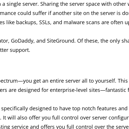
a single server. Sharing the server space with other 
ance could suffer if another site on the server is do
res like backups, SSLs, and malware scans are often up
tor, GoDaddy, and SiteGround. Of these, the only s
tter support.
ctrum—you get an entire server all to yourself. This i
vers are designed for enterprise-level sites—fantastic 
specifically designed to have top notch features and 
It will also offer you full control over server configur
ing service and offers you full control over the serve