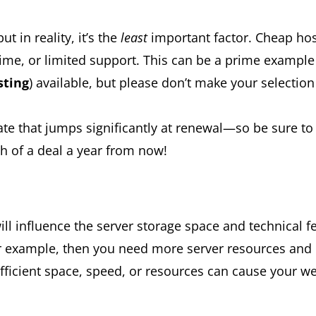
t in reality, it’s the
least
important factor. Cheap hos
e, or limited support. This can be a prime example 
sting
) available, but please don’t make your selectio
 rate that jumps significantly at renewal—so be sure 
 of a deal a year from now!
ill influence the server storage space and technical 
 for example, then you need more server resources and 
ficient space, speed, or resources can cause your web