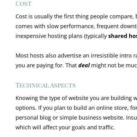
Cost
Cost is usually the first thing people compare, bu
comes with slow performance, frequent downtim
inexpensive hosting plans (typically
shared ho
Most hosts also advertise an irresistible intro
you are paying for. That
deal
might not be much
Technical Aspects
Knowing the type of website you are building w
options. If you plan to build an online store,
personal blog or simple business website. Insuf
which will affect your goals and traffic.