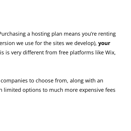
. Purchasing a hosting plan means you’re renting
ersion we use for the sites we develop),
your
 is very different from free platforms like Wix,
t companies to choose from, along with an
th limited options to much more expensive fees