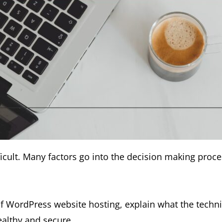
icult. Many factors go into the decision making proce
 WordPress website hosting, explain what the techni
ealthy and secure.