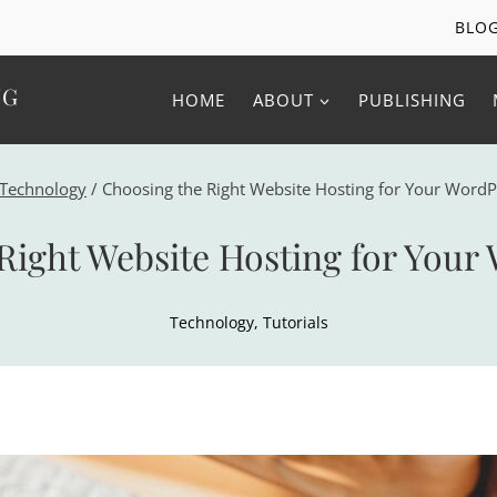
BLO
NG
HOME
ABOUT
PUBLISHING
Technology
/
Choosing the Right Website Hosting for Your WordP
Right Website Hosting for Your 
Technology
,
Tutorials