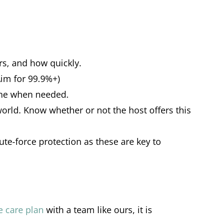
ors, and how quickly.
Aim for 99.9%+)
 one when needed.
world. Know whether or not the host offers this
rute-force protection as these are key to
te care plan
with a team like ours, it is