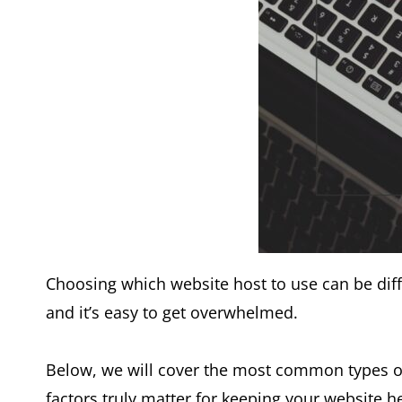
Choosing which website host to use can be diff
and it’s easy to get overwhelmed.
Below, we will cover the most common types of
factors truly matter for keeping your website h