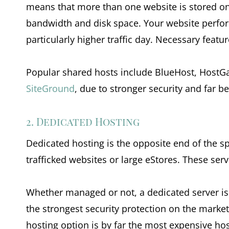
means that more than one website is stored on 
bandwidth and disk space. Your website perform
particularly higher traffic day. Necessary featu
Popular shared hosts include BlueHost, HostGa
SiteGround
, due to stronger security and far be
2. Dedicated Hosting
Dedicated hosting is the opposite end of the spe
trafficked websites or large eStores. These ser
Whether managed or not, a dedicated server is 
the strongest security protection on the market. 
hosting option is by far the most expensive host