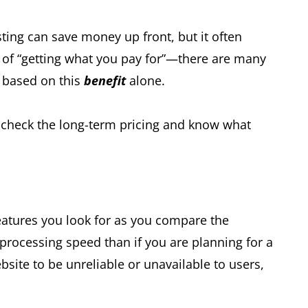
ting can save money up front, but it often
of “getting what you pay for”—there are many
n based on this
benefit
alone.
to check the long-term pricing and know what
features you look for as you compare the
processing speed than if you are planning for a
site to be unreliable or unavailable to users,