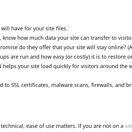
l have for your site files.
ce, know how much data your site can transfer to visit
omise do they offer that your site will stay online? (
ups are run and how easy (or costly) it is to restore
helps your site load quickly for visitors around the 
ed to SSL certificates, malware scans, firewalls, and b
technical, ease of use matters. If you are not on a
si