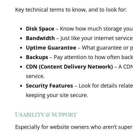
Key technical terms to know, and to look for:
Disk Space
– Know how much storage you wil
Bandwidth
– Just like your internet servi
Uptime Guarantee
– What guarantee or pr
Backups
– Pay attention to how often back
CDN (Content Delivery Network)
– A CDN 
service.
Security Features
– Look for details relat
keeping your site secure.
Usability & Support
Especially for website owners who aren’t super 