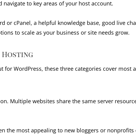
d navigate to key areas of your host account.
rd or cPanel, a helpful knowledge base, good live cha
tions to scale as your business or site needs grow.
e Hosting
ut for WordPress, these three categories cover most a
tion. Multiple websites share the same server resour
often the most appealing to new bloggers or nonprofits