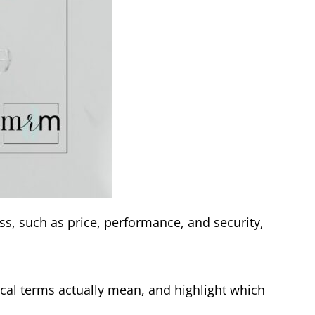
ss, such as price, performance, and security,
cal terms actually mean, and highlight which