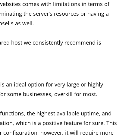
websites comes with limitations in terms of
minating the server’s resources or having a
sells as well.
hared host we consistently recommend is
s an ideal option for very large or highly
for some businesses, overkill for most.
functions, the highest available uptime, and
ation, which is a positive feature for sure. This
r configuration; however, it will require more