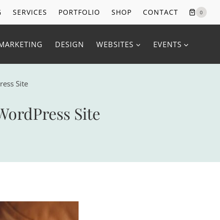
G
SERVICES
PORTFOLIO
SHOP
CONTACT
0
MARKETING
DESIGN
WEBSITES
EVENTS
ress Site
WordPress Site