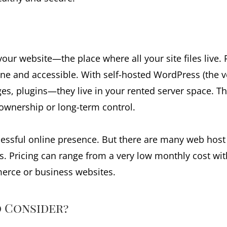
 your website—the place where all your site files live
ine and accessible. With self-hosted WordPress (the v
es, plugins—they live in your rented server space. This
ownership or long-term control.
ccessful online presence. But there are many web hos
s. Pricing can range from a very low monthly cost wi
erce or business websites.
 Consider?