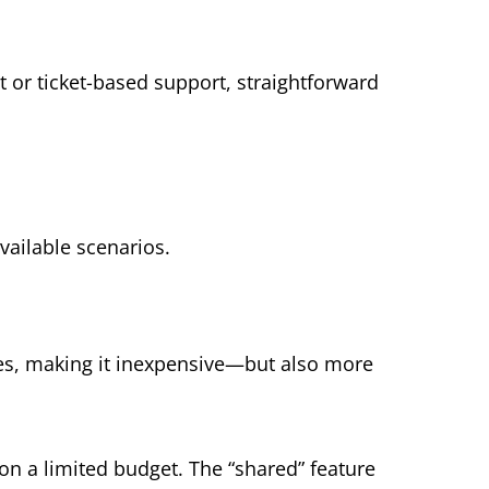
t or ticket-based support, straightforward
vailable scenarios.
ces, making it inexpensive—but also more
 on a limited budget. The “shared” feature