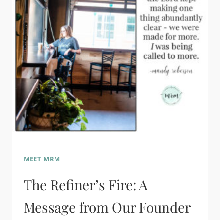
MEET MRM
The Refiner’s Fire: A
Message from Our Founder