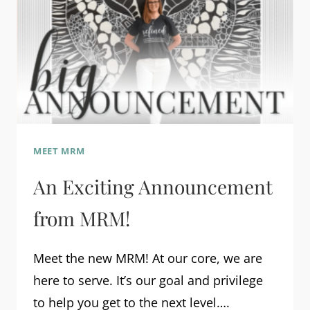
MEET MRM
An Exciting Announcement
from MRM!
Meet the new MRM! At our core, we are
here to serve. It’s our goal and privilege
to help you get to the next level….