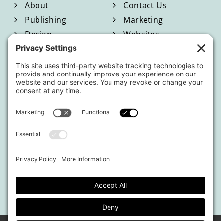
About
Contact Us
Publishing
Marketing
Design
Websites
Blog
Shop
Located in North Georgia
Hours of Operation:
Monday-Friday / 9:00am-4:00pm EST
By appointment only.
This website uses affiliate links.