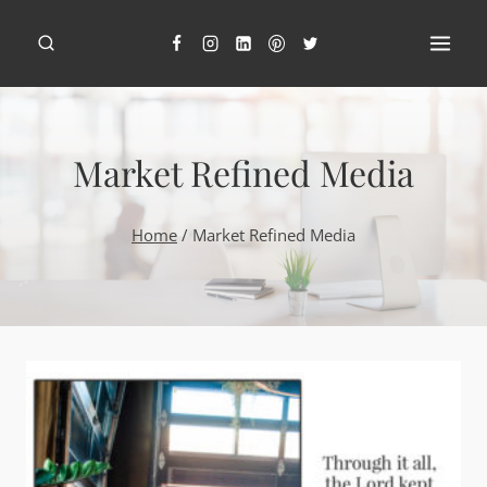
Skip
to
content
Market Refined Media
Home
/
Market Refined Media