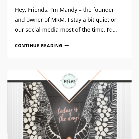
Hey, Friends. I’m Mandy – the founder
and owner of MRM. I stay a bit quiet on
our social media most of the time. I’d…
THE
CONTINUE READING
REFINER’S
FIRE:
A
MESSAGE
FROM
OUR
FOUNDER