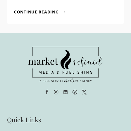
AN
CONTINUE READING
EXCITING
ANNOUNCEMENT
FROM
MRM!
Quick Links