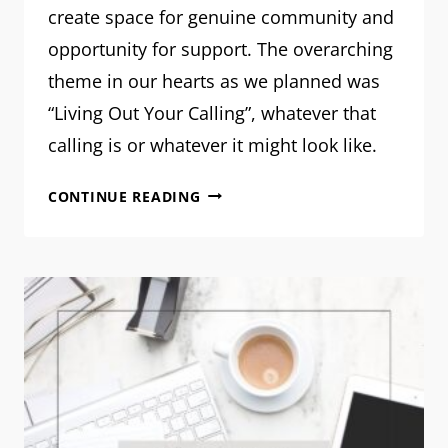
create space for genuine community and
opportunity for support. The overarching
theme in our hearts as we planned was
“Living Out Your Calling”, whatever that
calling is or whatever it might look like.
REFINED
CONTINUE READING
CONFERENCE
2024:
THE
RECAP