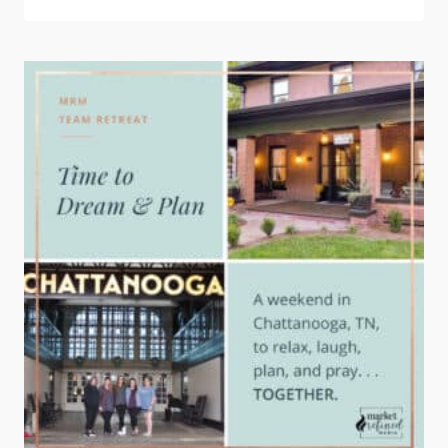
PLANNING
FOR
2024