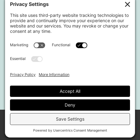
Blog
Shop
Located in North Georgia
Hours of Operation:
Monday-Friday / 9:00am-4:00pm EST
By appointment only.
This website uses affiliate links.
© 2026 MARKET REFINED MEDIA & PUBLISHING.
ALL RIGHTS RESERVED · SITE BY
MRM
Privacy
&
Terms
|
Affiliate Disclosure