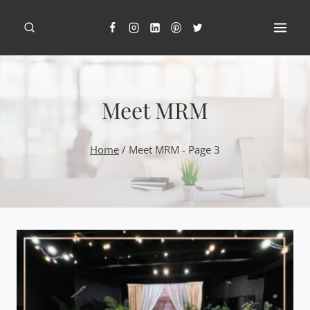
Skip
to
content
Meet MRM
Home
/
Meet MRM
- Page 3