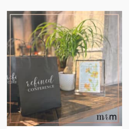
RETREAT
2023:
DREAMING
BIG!