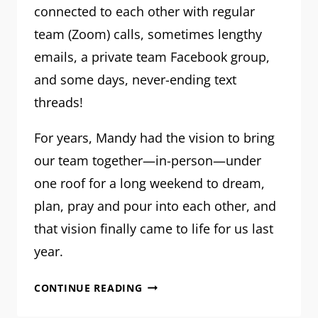
connected to each other with regular
team (Zoom) calls, sometimes lengthy
emails, a private team Facebook group,
and some days, never-ending text
threads!
For years, Mandy had the vision to bring
our team together—in-person—under
one roof for a long weekend to dream,
plan, pray and pour into each other, and
that vision finally came to life for us last
year.
MRM
CONTINUE READING
TEAM