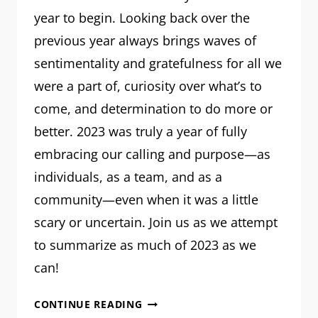
year to begin. Looking back over the
previous year always brings waves of
sentimentality and gratefulness for all we
were a part of, curiosity over what’s to
come, and determination to do more or
better. 2023 was truly a year of fully
embracing our calling and purpose—as
individuals, as a team, and as a
community—even when it was a little
scary or uncertain. Join us as we attempt
to summarize as much of 2023 as we
can!
MRM:
CONTINUE READING