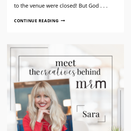
to the venue were closed! But God . . .
ROADMAPPING
CONTINUE READING
YOUR
STORY:
A
RECAP
OF
MRM’S
FIRST
WORKSHOP