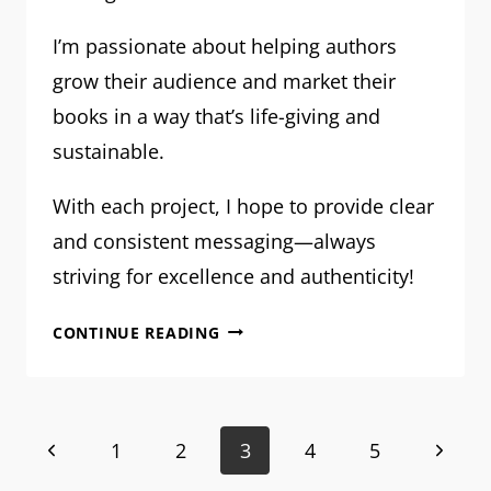
I’m passionate about helping authors
grow their audience and market their
books in a way that’s life-giving and
sustainable.
With each project, I hope to provide clear
and consistent messaging—always
striving for excellence and authenticity!
MEET
CONTINUE READING
MRM:
SARA
WARD
Page
Previous
Next
1
2
3
4
5
–