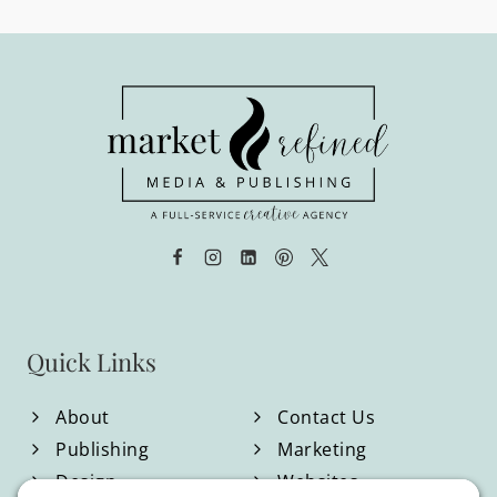
navigation
Page
Page
PUBLISHING
&
MARKETING
STRATEGIST
Quick Links
About
Contact Us
Publishing
Marketing
Design
Websites