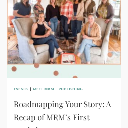
EVENTS
|
MEET MRM
|
PUBLISHING
Roadmapping Your Story: A
Recap of MRM’s First