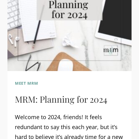
MEET MRM
MRM: Planning for 2024
Welcome to 2024, friends! It feels
redundant to say this each year, but it’s
hard to believe it’s already time for a new