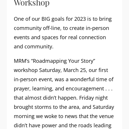
Workshop
One of our BIG goals for 2023 is to bring
community off-line, to create in-person
events and spaces for real connection
and community.
MRM’s “Roadmapping Your Story”
workshop Saturday, March 25, our first
in-person event, was a wonderful time of
prayer, learning, and encouragement . . .
that almost didn’t happen. Friday night
brought storms to the area, and Saturday
morning we woke to news that the venue
didn’t have power and the roads leading