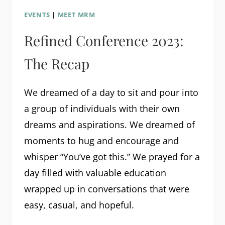
EVENTS
|
MEET MRM
Refined Conference 2023:
The Recap
We dreamed of a day to sit and pour into
a group of individuals with their own
dreams and aspirations. We dreamed of
moments to hug and encourage and
whisper “You’ve got this.” We prayed for a
day filled with valuable education
wrapped up in conversations that were
easy, casual, and hopeful.