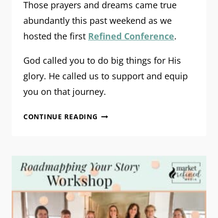
Those prayers and dreams came true
abundantly this past weekend as we
hosted the first
Refined Conference
.
God called you to do big things for His
glory. He called us to support and equip
you on that journey.
REFINED
CONTINUE READING
CONFERENCE
2023:
THE
RECAP