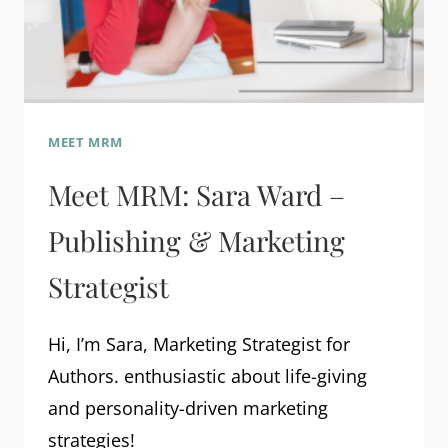
MEET MRM
Meet MRM: Sara Ward –
Publishing & Marketing
Strategist
Hi, I’m Sara, Marketing Strategist for
Authors. enthusiastic about life-giving
and personality-driven marketing
strategies!