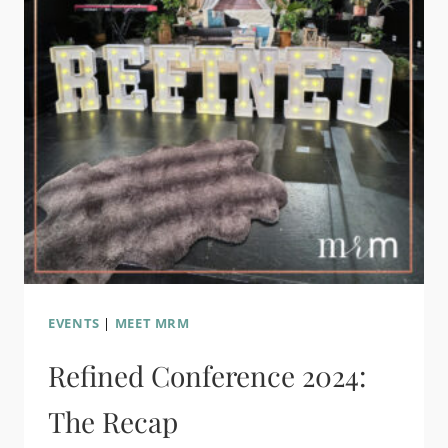
EVENTS
|
MEET MRM
Refined Conference 2024:
The Recap