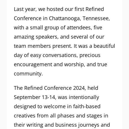
Last year, we hosted our first Refined
Conference in Chattanooga, Tennessee,
with a small group of attendees, five
amazing speakers, and several of our
team members present. It was a beautiful
day of easy conversations, precious
encouragement and worship, and true
community.
The Refined Conference 2024, held
September 13-14, was intentionally
designed to welcome in faith-based
creatives from all phases and stages in
their writing and business journeys and