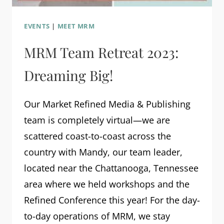
EVENTS
|
MEET MRM
MRM Team Retreat 2023:
Dreaming Big!
Our Market Refined Media & Publishing
team is completely virtual—we are
scattered coast-to-coast across the
country with Mandy, our team leader,
located near the Chattanooga, Tennessee
area where we held workshops and the
Refined Conference this year! For the day-
to-day operations of MRM, we stay