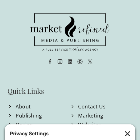
Quick Links
About
Contact Us
Publishing
Marketing
Design
Websites
Blog
Shop