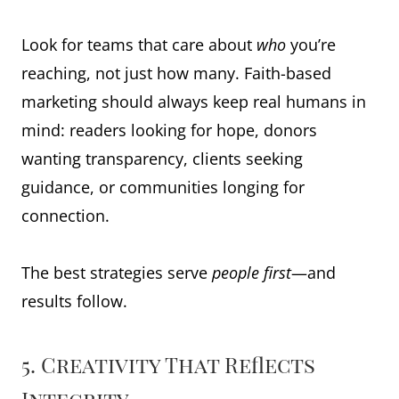
Look for teams that care about
who
you’re
reaching, not just how many. Faith-based
marketing should always keep real humans in
mind: readers looking for hope, donors
wanting transparency, clients seeking
guidance, or communities longing for
connection.
The best strategies serve
people first
—and
results follow.
5. Creativity That Reflects