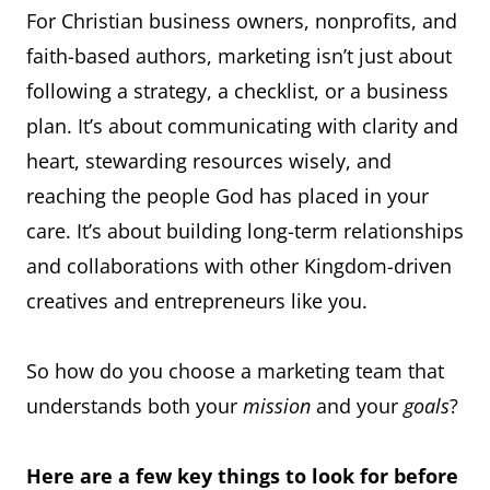
For Christian business owners, nonprofits, and
faith-based authors, marketing isn’t just about
following a strategy, a checklist, or a business
plan. It’s about communicating with clarity and
heart, stewarding resources wisely, and
reaching the people God has placed in your
care. It’s about building long-term relationships
and collaborations with other Kingdom-driven
creatives and entrepreneurs like you.
So how do you choose a marketing team that
understands both your
mission
and your
goals
?
Here are a few key things to look for before