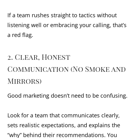
If a team rushes straight to tactics without
listening well or embracing your calling, that’s
a red flag.
2. Clear, Honest
Communication (No Smoke and
Mirrors)
Good marketing doesn’t need to be confusing.
Look for a team that communicates clearly,
sets realistic expectations, and explains the
“why” behind their recommendations. You