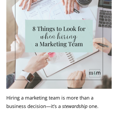
Hiring a marketing team is more than a
business decision—it’s a
stewardship
one.