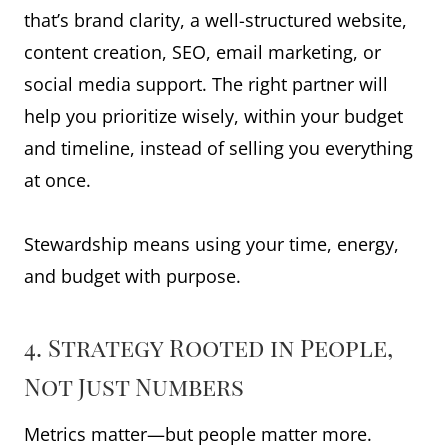
that’s brand clarity, a well-structured website,
content creation, SEO, email marketing, or
social media support. The right partner will
help you prioritize wisely, within your budget
and timeline, instead of selling you everything
at once.
Stewardship means using your time, energy,
and budget with purpose.
4. Strategy Rooted in People,
Not Just Numbers
Metrics matter—but people matter more.