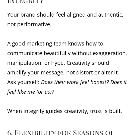
Integrity
Your brand should feel aligned and authentic,
not performative.
A good marketing team knows how to
communicate beautifully without exaggeration,
manipulation, or hype. Creativity should
amplify your message, not distort or alter it.
Ask yourself:
Does their work feel honest? Does it
feel like me (or us)?
When integrity guides creativity, trust is built.
6. Flexibility for Seasons of