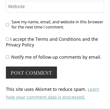
Website
Save my name, email, and website in this browser
for the next time I comment.
I accept the
Terms and Conditions
and the
Privacy Policy
Notify me of follow-up comments by email.
Alternative:
This site uses Akismet to reduce spam.
Learn
how your comment data is processed.