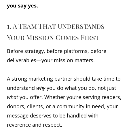
you say yes.
1. A Team That Understands
Your Mission Comes First
Before strategy, before platforms, before
deliverables—your mission matters.
A strong marketing partner should take time to
understand
why
you do what you do, not just
what
you offer. Whether you’re serving readers,
donors, clients, or a community in need, your
message deserves to be handled with
reverence and respect.