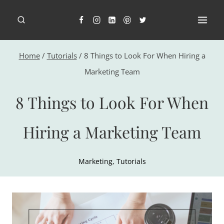
Skip
to
content
Home
/
Tutorials
/
8 Things to Look For When Hiring a
Marketing Team
8 Things to Look For When
Hiring a Marketing Team
Marketing
,
Tutorials