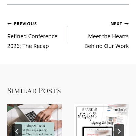
Post
PREVIOUS
NEXT
Refined Conference
Meet the Hearts
navigation
2026: The Recap
Behind Our Work
Similar Posts