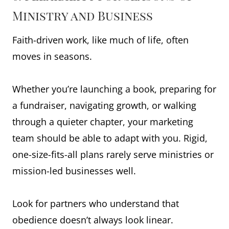
Ministry and Business
Faith-driven work, like much of life, often
moves in seasons.
Whether you’re launching a book, preparing for
a fundraiser, navigating growth, or walking
through a quieter chapter, your marketing
team should be able to adapt with you. Rigid,
one-size-fits-all plans rarely serve ministries or
mission-led businesses well.
Look for partners who understand that
obedience doesn’t always look linear.