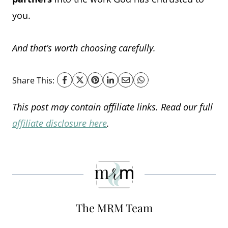
you.
And that’s worth choosing carefully.
Share This:
This post may contain affiliate links. Read our full
affiliate disclosure here
.
The MRM Team