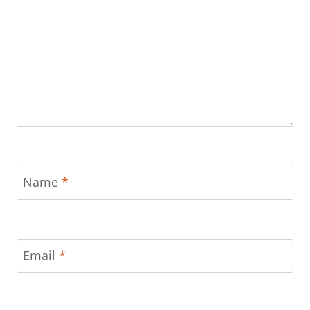
Name
*
Email
*