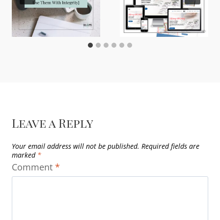
Leave a Reply
Your email address will not be published.
Required fields are
marked
*
Comment
*