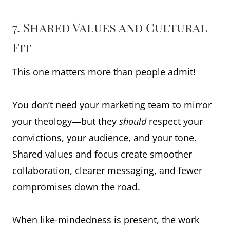
7. Shared Values and Cultural
Fit
This one matters more than people admit!
You don’t need your marketing team to mirror
your theology—but they
should
respect your
convictions, your audience, and your tone.
Shared values and focus create smoother
collaboration, clearer messaging, and fewer
compromises down the road.
When like-mindedness is present, the work