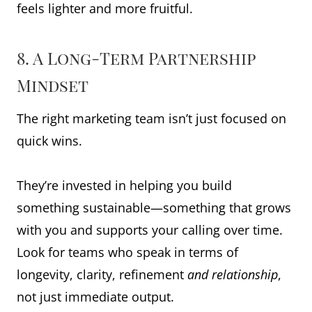
feels lighter and more fruitful.
8. A Long-Term Partnership
Mindset
The right marketing team isn’t just focused on
quick wins.
They’re invested in helping you build
something sustainable—something that grows
with you and supports your calling over time.
Look for teams who speak in terms of
longevity, clarity, refinement
and relationship
,
not just immediate output.