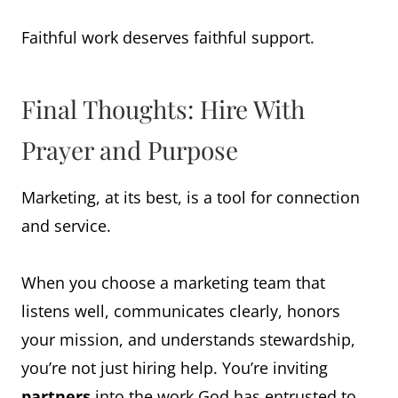
Faithful work deserves faithful support.
Final Thoughts: Hire With
Prayer and Purpose
Marketing, at its best, is a tool for connection
and service.
When you choose a marketing team that
listens well, communicates clearly, honors
your mission, and understands stewardship,
you’re not just hiring help. You’re inviting
partners
into the work God has entrusted to