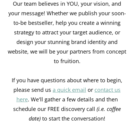
Our team believes in YOU, your vision, and
your message! Whether we publish your soon-
to-be bestseller, help you create a winning
strategy to attract your target audience, or
design your stunning brand identity and
website, we will be your partners from concept
to fruition.
If you have questions about where to begin,
please send us
a quick email
or
contact us
here
. We'll gather a few details and then
schedule our FREE discovery call
(i.e. coffee
date)
to start the conversation!