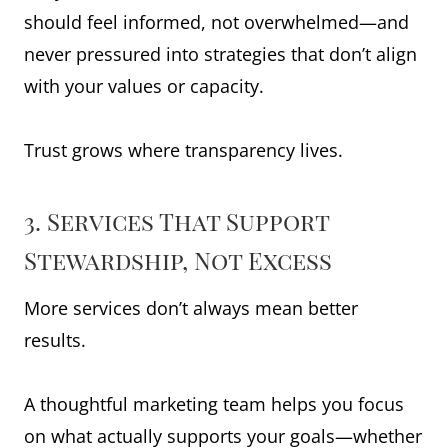
should feel informed, not overwhelmed—and
never pressured into strategies that don’t align
with your values or capacity.
Trust grows where transparency lives.
3. Services That Support
Stewardship, Not Excess
More services don’t always mean better
results.
A thoughtful marketing team helps you focus
on what actually supports your goals—whether