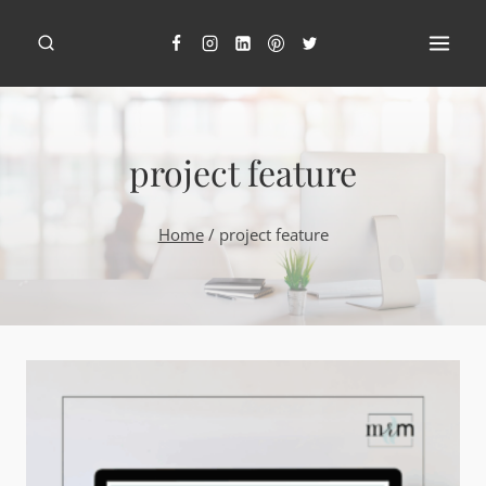
Skip
to
content
project feature
Home
/
project feature