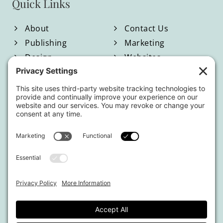
Quick Links
About
Contact Us
Publishing
Marketing
Design
Websites
Blog
Shop
Located in North Georgia
Hours of Operation:
Monday-Friday / 9:00am-4:00pm EST
By appointment only.
This website uses affiliate links.