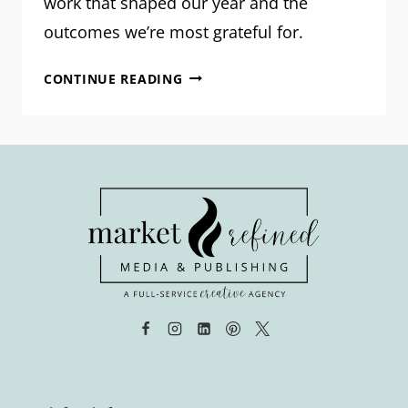
work that shaped our year and the
outcomes we’re most grateful for.
OUR
CONTINUE READING
2025
PROJECTS:
WHAT
WE
BUILT
TOGETHER
LAST
YEAR