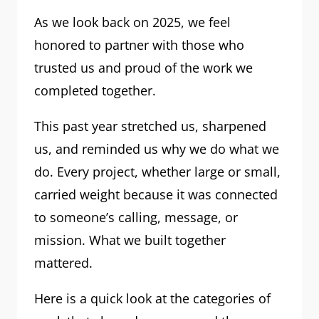
As we look back on 2025, we feel
honored to partner with those who
trusted us and proud of the work we
completed together.
This past year stretched us, sharpened
us, and reminded us why we do what we
do. Every project, whether large or small,
carried weight because it was connected
to someone’s calling, message, or
mission. What we built together
mattered.
Here is a quick look at the categories of