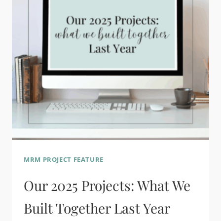
MRM PROJECT FEATURE
Our 2025 Projects: What We
Built Together Last Year