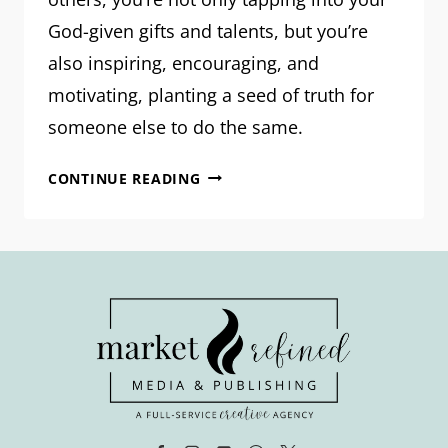
God-given gifts and talents, but you’re
also inspiring, encouraging, and
motivating, planting a seed of truth for
someone else to do the same.
WRITE
CONTINUE READING
LIKE
IT
MATTERS:
10
PROMPTS
TO
HELP
YOU