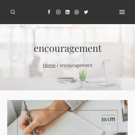
Skip
to
content
encouragement
Home
/
encouragement