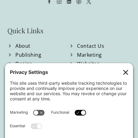
FIND
YOUR
VOICE
Quick Links
IN
A
About
Contact Us
NOISY
Publishing
Marketing
Design
Websites
WORLD
Blog
Shop
Located in North Georgia
Hours of Operation:
Monday-Friday / 9:00am-4:00pm EST
By appointment only.