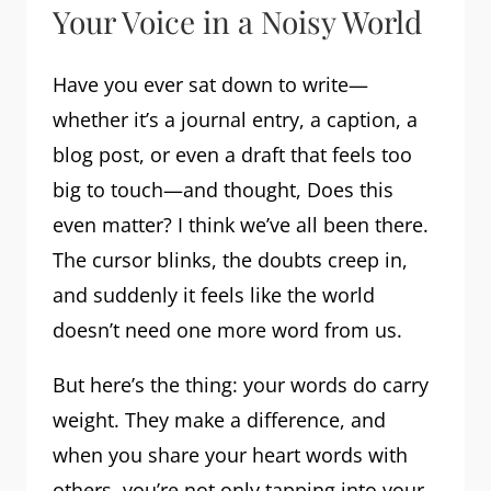
Your Voice in a Noisy World
Have you ever sat down to write—
whether it’s a journal entry, a caption, a
blog post, or even a draft that feels too
big to touch—and thought, Does this
even matter? I think we’ve all been there.
The cursor blinks, the doubts creep in,
and suddenly it feels like the world
doesn’t need one more word from us.
But here’s the thing: your words do carry
weight. They make a difference, and
when you share your heart words with
others, you’re not only tapping into your