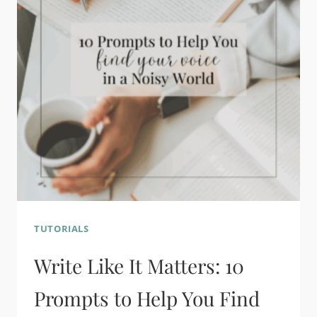
TUTORIALS
Write Like It Matters: 10
Prompts to Help You Find