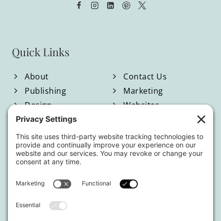
Quick Links
About
Contact Us
Publishing
Marketing
Design
Websites
Blog
Shop
Located in North Georgia
Hours of Operation:
Monday-Friday / 9:00am-4:00pm EST