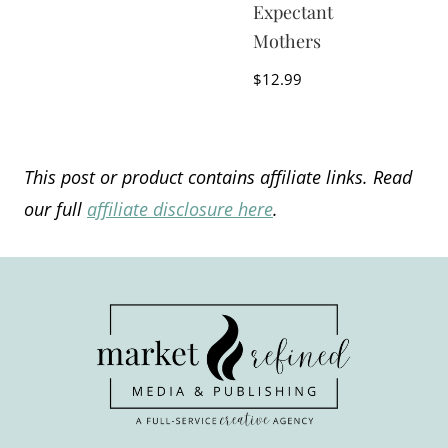
Expectant
Mothers
$
12.99
This post or product contains affiliate links. Read
our full
affiliate disclosure here
.