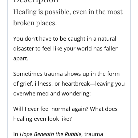
Healing is possible, even in the most
broken places.
You don’t have to be caught in a natural
disaster to feel like your world has fallen
apart.
Sometimes trauma shows up in the form
of grief, illness, or heartbreak—leaving you
overwhelmed and wondering:
Will I ever feel normal again? What does
healing even look like?
In
Hope Beneath the Rubble
, trauma