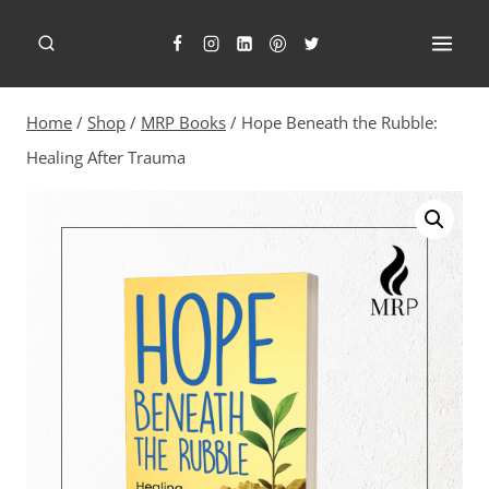
Skip
to
content
Home
/
Shop
/
MRP Books
/
Hope Beneath the Rubble:
Healing After Trauma