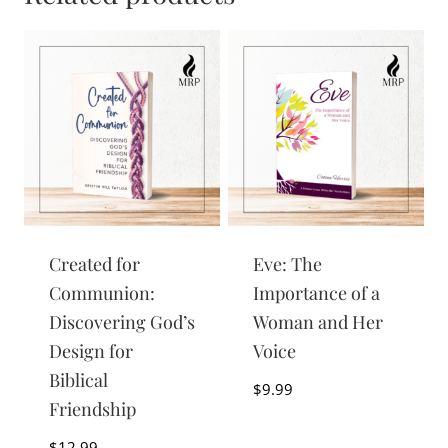
Created for
Eve: The
Communion:
Importance of a
Discovering God’s
Woman and Her
Design for
Voice
Biblical
$
9.99
Friendship
$
12.99