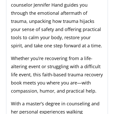
counselor Jennifer Hand guides you
through the emotional aftermath of
trauma, unpacking how trauma hijacks
your sense of safety and offering practical
tools to calm your body, restore your
spirit, and take one step forward at a time.
Whether you’re recovering from a life-
altering event or struggling with a difficult
life event, this faith-based trauma recovery
book meets you where you are—with
compassion, humor, and practical help.
With a master’s degree in counseling and
her personal experiences walking