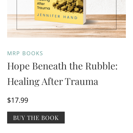
MRP BOOKS
Hope Beneath the Rubble:
Healing After Trauma
$
17.99
Alternative:
BUY THE BOOK