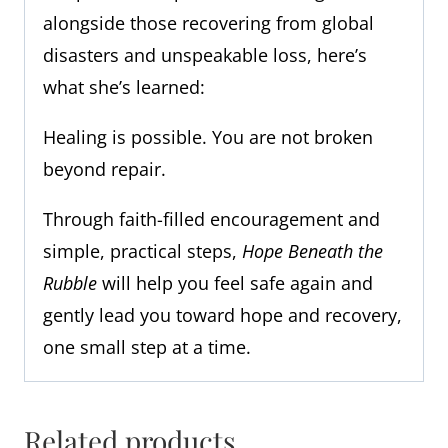
alongside those recovering from global
disasters and unspeakable loss, here’s
what she’s learned:
Healing is possible. You are not broken
beyond repair.
Through faith-filled encouragement and
simple, practical steps,
Hope Beneath the
Rubble
will help you feel safe again and
gently lead you toward hope and recovery,
one small step at a time.
Related products