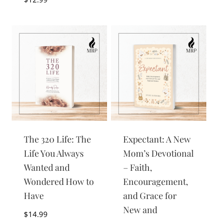
The 320 Life: The
Expectant: A New
Life You Always
Mom’s Devotional
Wanted and
– Faith,
Wondered How to
Encouragement,
Have
and Grace for
New and
$
14.99