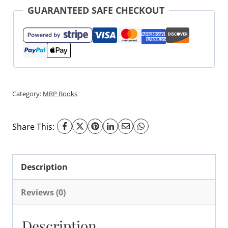
GUARANTEED SAFE CHECKOUT
Category:
MRP Books
Share This:
Description
Reviews (0)
Description