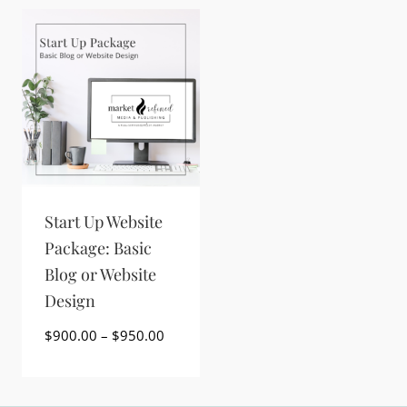
Start Up Website
Package: Basic
Blog or Website
Design
Price
$
900.00
–
$
950.00
range:
$900.00