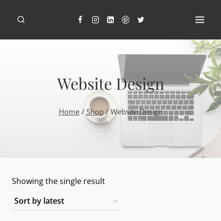
Skip
to
content
Website Design
Home
/
Shop
/
Website Design
Showing the single result