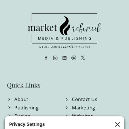
through
$950.00
Quick Links
About
Contact Us
Publishing
Marketing
Design
Websites
Blog
Shop