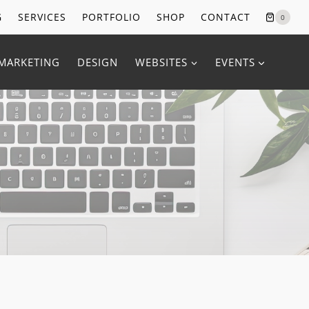
G
SERVICES
PORTFOLIO
SHOP
CONTACT
0
MARKETING
DESIGN
WEBSITES
EVENTS