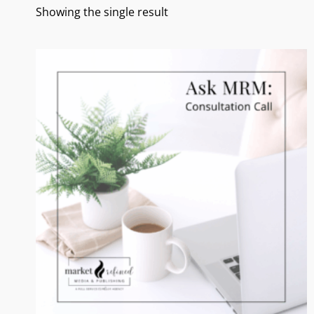
Showing the single result