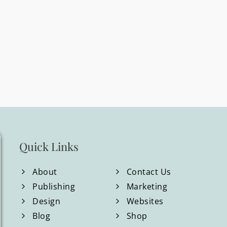
Quick Links
About
Contact Us
Publishing
Marketing
Design
Websites
Blog
Shop