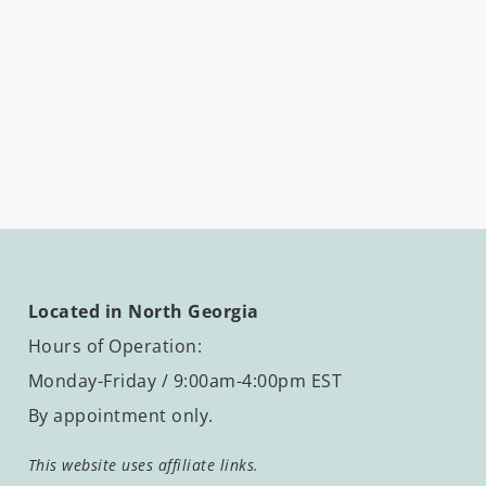
Located in North Georgia
Hours of Operation:
Monday-Friday / 9:00am-4:00pm EST
By appointment only.
This website uses affiliate links.