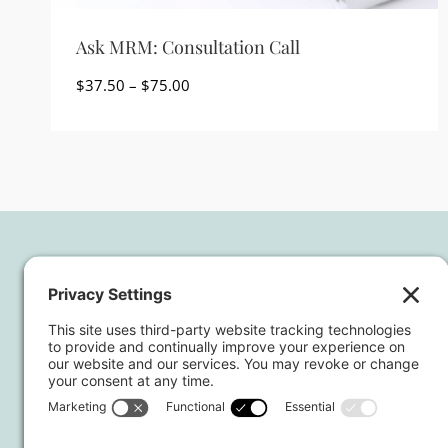
Ask MRM: Consultation Call
Price
$
37.50
–
$
75.00
range:
$37.50
through
$75.00