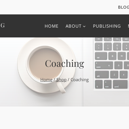
BLO
NG
HOME
ABOUT
PUBLISHING
Coaching
Home
/
Shop
/
Coaching