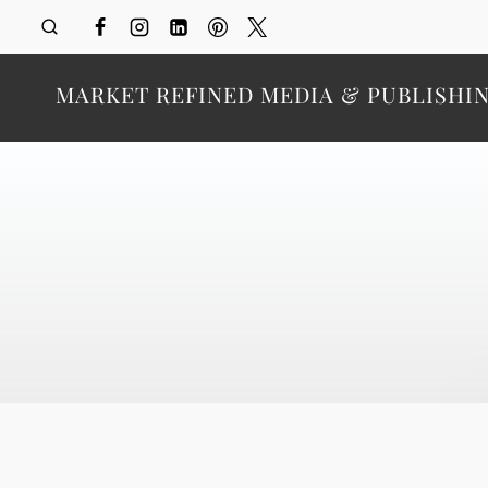
Skip
to
content
MARKET REFINED MEDIA & PUBLISHI